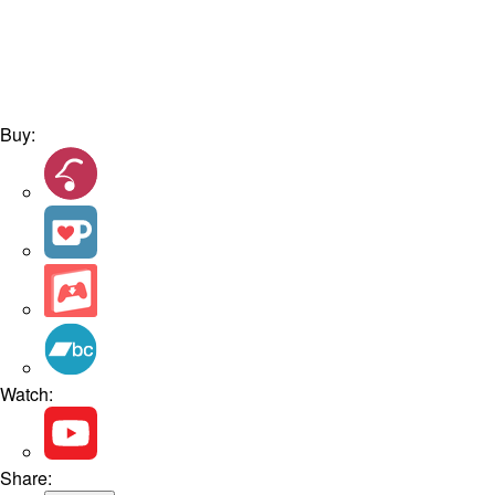
Buy:
Watch:
Share: