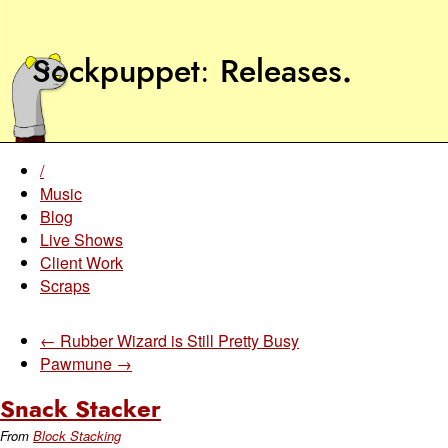
Sockpuppet
Releases
.
/
Music
Blog
Live Shows
Client Work
Scraps
← Rubber Wizard is Still Pretty Busy
Pawmune →
Snack Stacker
From
Block Stacking