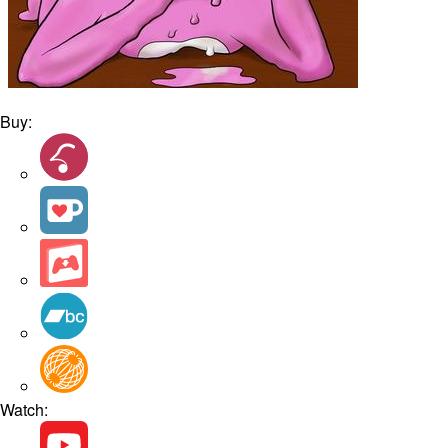
Buy:
Watch: