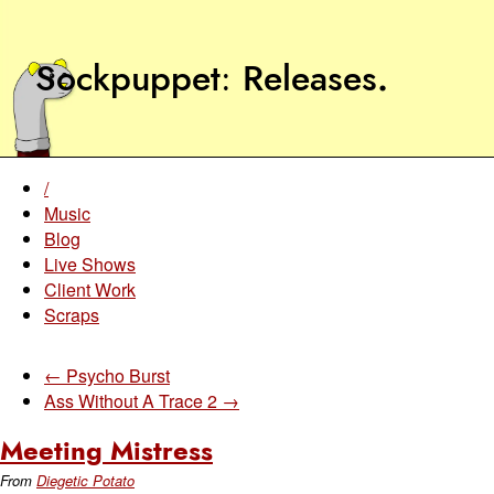
Sockpuppet
Releases
.
/
Music
Blog
Live Shows
Client Work
Scraps
← Psycho Burst
Ass Without A Trace 2 →
Meeting Mistress
From
Diegetic Potato