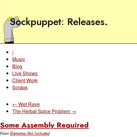
Sockpuppet
Releases
.
/
Music
Blog
Live Shows
Client Work
Scraps
← Wet Rave
The Herbal Spice Problem →
Some Assembly Required
From
Batteries Not Included