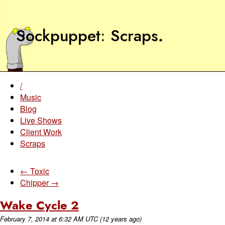
Sockpuppet
Scraps
.
/
Music
Blog
Live Shows
Client Work
Scraps
← Toxic
Chipper →
Wake Cycle 2
February 7, 2014
at
6:32 AM UTC
(12 years ago)