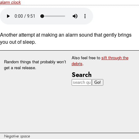
alarm clock
Another attempt at making an alarm sound that gently brings
you out of sleep.
Also feel free to
sift through the
Random things that probably won’t
debris
.
get a real release.
Search
Negative space