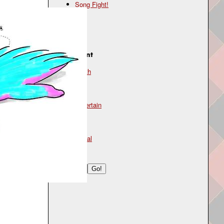
Song Fight!
Genre
lo-fi
Instrument
synth
Mood
uncertain
Type
lyrical
Search