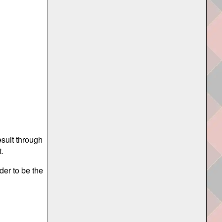
esult through
.
der to be the