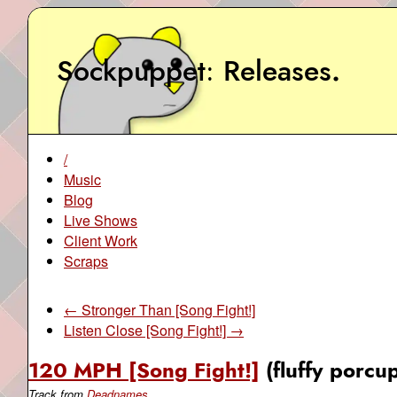
Sockpuppet
Releases
.
/
Music
Blog
Live Shows
Client Work
Scraps
← Stronger Than [Song Fight!]
Listen Close [Song Fight!] →
120 MPH [Song Fight!]
(fluffy porcu
Track from
Deadnames