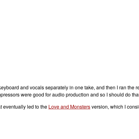
 keyboard and vocals separately in one take, and then I ran the r
pressors were good for audio production and so I should do that
t eventually led to the
Love and Monsters
version, which I consi