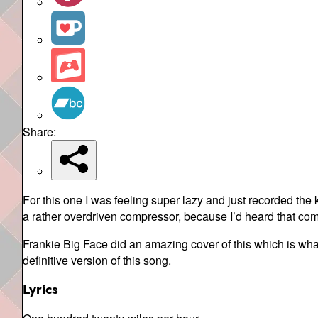
Share:
For this one I was feeling super lazy and just recorded the
a rather overdriven compressor, because I’d heard that com
Frankie Big Face did an amazing cover of this which is wha
definitive version of this song.
Lyrics