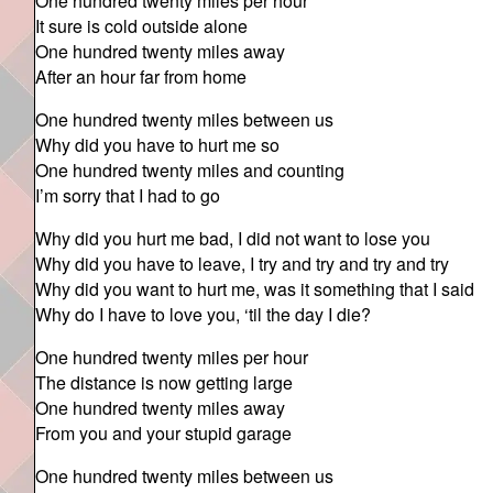
One hundred twenty miles per hour
It sure is cold outside alone
One hundred twenty miles away
After an hour far from home
One hundred twenty miles between us
Why did you have to hurt me so
One hundred twenty miles and counting
I’m sorry that I had to go
Why did you hurt me bad, I did not want to lose you
Why did you have to leave, I try and try and try and try
Why did you want to hurt me, was it something that I said
Why do I have to love you, ‘til the day I die?
One hundred twenty miles per hour
The distance is now getting large
One hundred twenty miles away
From you and your stupid garage
One hundred twenty miles between us