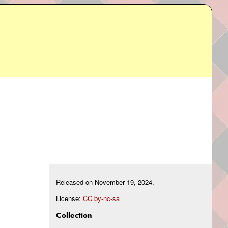
Released on
November 19, 2024
.
License:
CC by-nc-sa
Collection