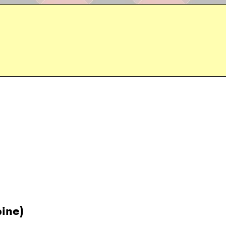
pine)