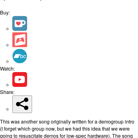
Buy:
Watch:
Share:
This was another song originally written for a demogroup intro
(I forget which group now, but we had this idea that we were
going to resuscitate demos for low-spec hardware). The song