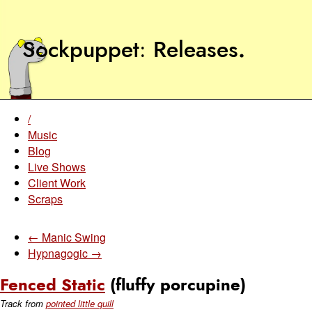
Sockpuppet
Releases
.
/
Music
Blog
Live Shows
Client Work
Scraps
← Manic Swing
Hypnagogic →
Fenced Static
(fluffy porcupine)
Track from
pointed little quill