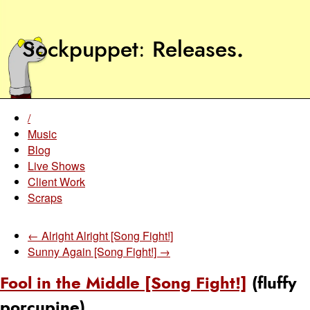
Sockpuppet
Releases
.
/
Music
Blog
Live Shows
Client Work
Scraps
← Alright Alright [Song Fight!]
Sunny Again [Song Fight!] →
Fool in the Middle [Song Fight!]
(fluffy
porcupine)