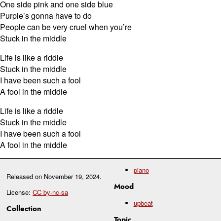
One side pink and one side blue
Purple’s gonna have to do
People can be very cruel when you’re
Stuck in the middle
Life is like a riddle
Stuck in the middle
I have been such a fool
A fool in the middle
Life is like a riddle
Stuck in the middle
I have been such a fool
A fool in the middle
piano
Released on
November 19, 2024
.
Mood
License:
CC by-nc-sa
upbeat
Collection
Topic