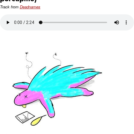
Track from
Deadnames