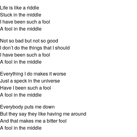
Life is like a riddle
Stuck in the middle
I have been such a fool
A fool in the middle
Not so bad but not so good
I don’t do the things that I should
I have been such a fool
A fool in the middle
Everything I do makes it worse
Just a speck in the universe
Have I been such a fool
A fool in the middle
Everybody puts me down
But they say they like having me around
And that makes me a bitter fool
A fool in the middle