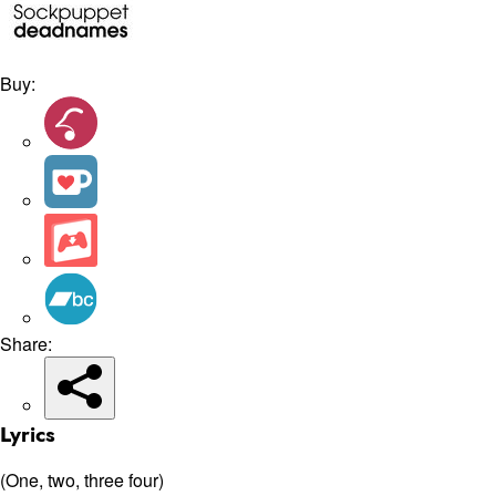
Buy:
Share:
Lyrics
(One, two, three four)