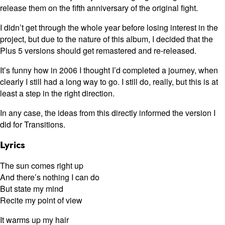
release them on the fifth anniversary of the original fight.
I didn’t get through the whole year before losing interest in the
project, but due to the nature of this album, I decided that the
Plus 5 versions should get remastered and re-released.
It’s funny how in 2006 I thought I’d completed a journey, when
clearly I still had a long way to go. I still do, really, but this is at
least a step in the right direction.
In any case, the ideas from this directly informed the version I
did for Transitions.
Lyrics
The sun comes right up
And there’s nothing I can do
But state my mind
Recite my point of view
It warms up my hair