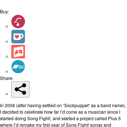
Buy:
Share:
In 2006 (after having settled on “Sockpuppet” as a band name),
I decided to celebrate how far I’d come as a musician since I
started doing Song Fight!, and started a project called Plus 5
where I’d remake my first year of Song Fight! songs and