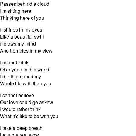
Passes behind a cloud
I’m sitting here
Thinking here of you
It shines in my eyes
Like a beautiful swirl
It blows my mind
And trembles in my view
I cannot think
Of anyone in this world
I’d rather spend my
Whole life with than you
I cannot believe
Our love could go askew
I would rather think
What it’s like to be with you
I take a deep breath
Let it out real slow