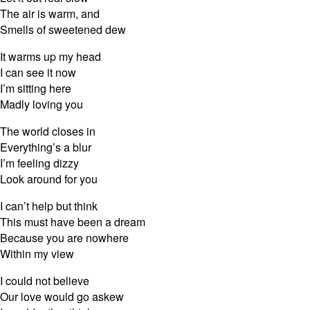
The air is warm, and
Smells of sweetened dew
It warms up my head
I can see it now
I’m sitting here
Madly loving you
The world closes in
Everything’s a blur
I’m feeling dizzy
Look around for you
I can’t help but think
This must have been a dream
Because you are nowhere
Within my view
I could not believe
Our love would go askew