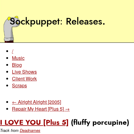
Sockpuppet
Releases
.
/
Music
Blog
Live Shows
Client Work
Scraps
← Alright Alright [2005]
Repair My Heart [Plus 5] →
I LOVE YOU [Plus 5]
(fluffy porcupine)
Track from
Deadnames