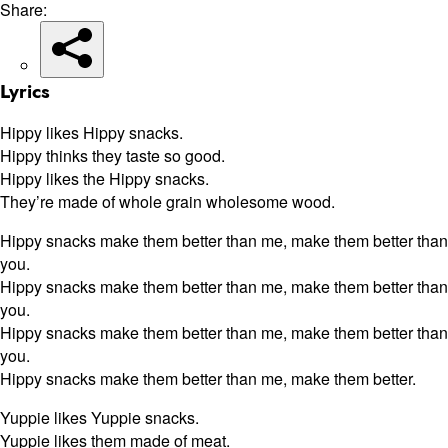
Share:
Lyrics
Hippy likes Hippy snacks.
Hippy thinks they taste so good.
Hippy likes the Hippy snacks.
They’re made of whole grain wholesome wood.
Hippy snacks make them better than me, make them better than
you.
Hippy snacks make them better than me, make them better than
you.
Hippy snacks make them better than me, make them better than
you.
Hippy snacks make them better than me, make them better.
Yuppie likes Yuppie snacks.
Yuppie likes them made of meat.