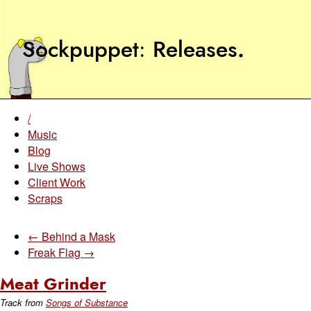
Sockpuppet
Releases
.
/
Music
Blog
Live Shows
Client Work
Scraps
← Behind a Mask
Freak Flag →
Meat Grinder
Track from
Songs of Substance