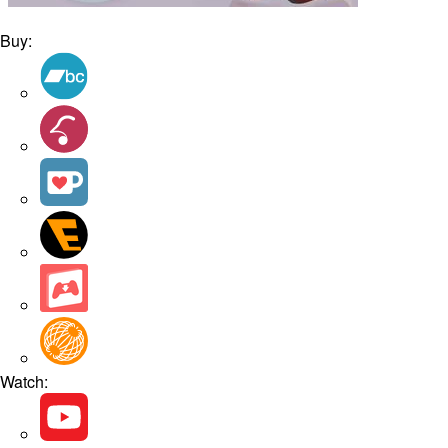
Buy:
Watch: