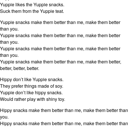
Yuppie likes the Yuppie snacks.
Suck them from the Yuppie teat.
Yuppie snacks make them better than me, make them better
than you.
Yuppie snacks make them better than me, make them better
than you.
Yuppie snacks make them better than me, make them better
than you.
Yuppie snacks make them better than me, make them better,
better, better, better.
Hippy don’t like Yuppie snacks.
They prefer things made of soy.
Yuppie don’t like hippy snacks.
Would rather play with shiny toy.
Hippy snacks make them better than me, make them better than
you.
Hippy snacks make them better than me, make them better than