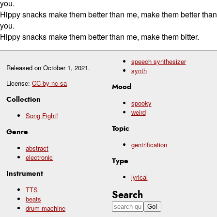
you.
Hippy snacks make them better than me, make them better than
you.
Hippy snacks make them better than me, make them bitter.
speech synthesizer
Released on
October 1, 2021
.
synth
License:
CC by-nc-sa
Mood
Collection
spooky
weird
Song Fight!
Topic
Genre
gentrification
abstract
electronic
Type
Instrument
lyrical
TTS
Search
beats
drum machine