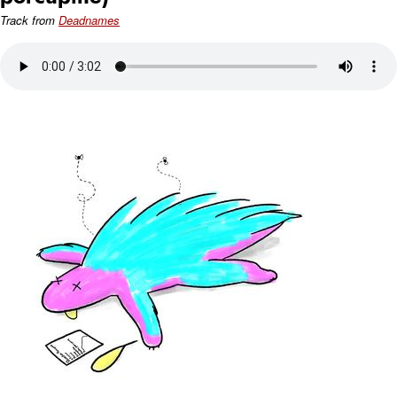
Track from
Deadnames