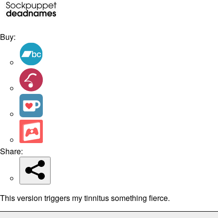
Buy:
Share:
This version triggers my tinnitus something fierce.