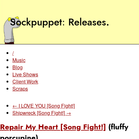
Sockpuppet
Releases
.
/
Music
Blog
Live Shows
Client Work
Scraps
← I LOVE YOU [Song Fight!]
Shipwreck [Song Fight!] →
Repair My Heart [Song Fight!]
(fluffy
porcupine)