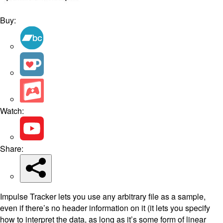
Buy:
Watch:
Share:
Impulse Tracker lets you use any arbitrary file as a sample,
even if there’s no header information on it (it lets you specify
how to interpret the data, as long as it’s some form of linear