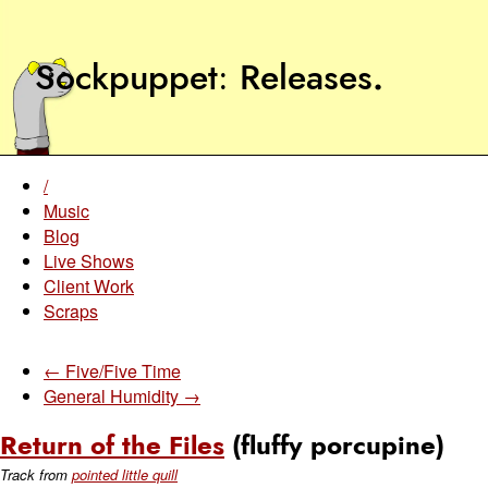
Sockpuppet
Releases
.
/
Music
Blog
Live Shows
Client Work
Scraps
← Five/Five Time
General Humidity →
Return of the Files
(fluffy porcupine)
Track from
pointed little quill