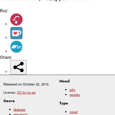
Buy:
Share:
Mood
Released on
October 22, 2015
.
silly
License:
CC by-nc-sa
spooky
Genre
Type
dubstep
cover
electronic