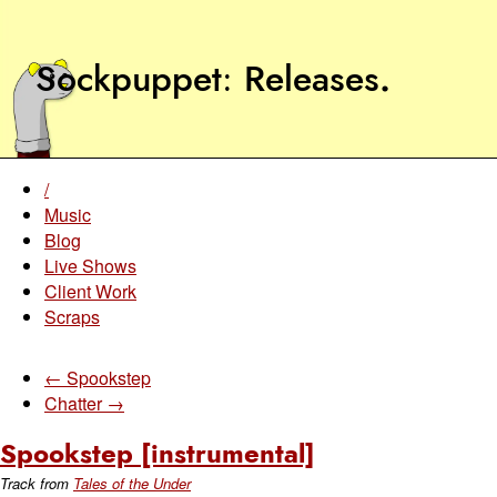
Sockpuppet
Releases
.
/
Music
Blog
Live Shows
Client Work
Scraps
← Spookstep
Chatter →
Spookstep [instrumental]
Track from
Tales of the Under