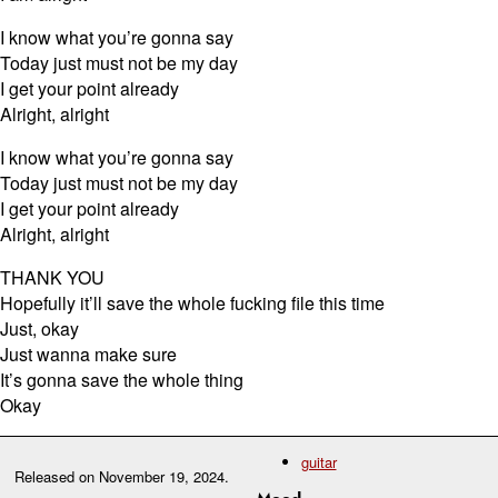
I know what you’re gonna say
Today just must not be my day
I get your point already
Alright, alright
I know what you’re gonna say
Today just must not be my day
I get your point already
Alright, alright
THANK YOU
Hopefully it’ll save the whole fucking file this time
Just, okay
Just wanna make sure
It’s gonna save the whole thing
Okay
guitar
Released on
November 19, 2024
.