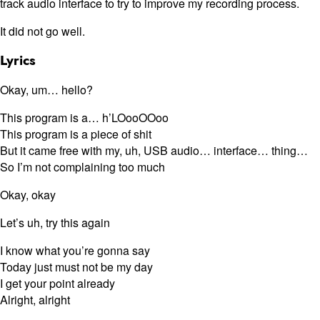
track audio interface to try to improve my recording process.
It did not go well.
Lyrics
Okay, um… hello?
This program is a… h’LOooOOoo
This program is a piece of shit
But it came free with my, uh, USB audio… interface… thing…
So I’m not complaining too much
Okay, okay
Let’s uh, try this again
I know what you’re gonna say
Today just must not be my day
I get your point already
Alright, alright