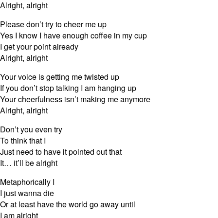
Alright, alright
Please don’t try to cheer me up
Yes I know I have enough coffee in my cup
I get your point already
Alright, alright
Your voice is getting me twisted up
If you don’t stop talking I am hanging up
Your cheerfulness isn’t making me anymore
Alright, alright
Don’t you even try
To think that I
Just need to have it pointed out that
It… it’ll be alright
Metaphorically I
I just wanna die
Or at least have the world go away until
I am alright