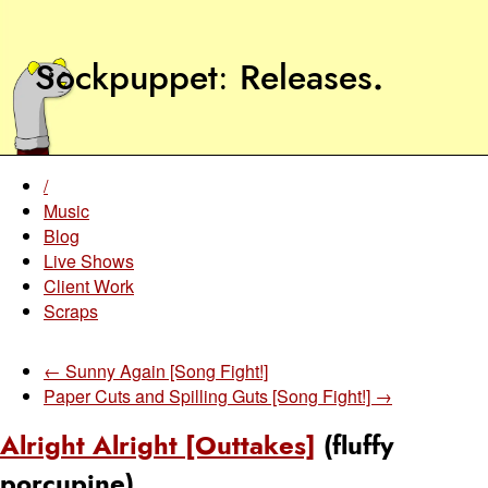
Sockpuppet
Releases
.
/
Music
Blog
Live Shows
Client Work
Scraps
← Sunny Again [Song Fight!]
Paper Cuts and Spilling Guts [Song Fight!] →
Alright Alright [Outtakes]
(fluffy
porcupine)