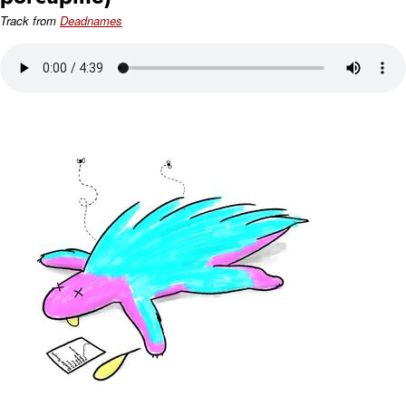
Track from
Deadnames