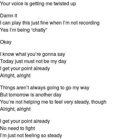
Your voice is getting me twisted up
Damn it
I can play this just fine when I’m not recording
Yes I’m being “chatty”
Okay
I know what you’re gonna say
Today just must not be my day
I get your point already
Alright, alright
Things aren’t always going to go my way
But tomorrow is another day
You’re not helping me to feel very steady, though
Alright, alright
I get your point already
No need to fight
I’m just not feeling so steady