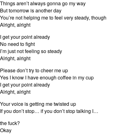
Things aren’t always gonna go my way
But tomorrow is another day
You’re not helping me to feel very steady, though
Alright, alright
I get your point already
No need to fight
I’m just not feeling so steady
Alright, alright
Please don’t try to cheer me up
Yes I know I have enough coffee in my cup
I get your point already
Alright, alright
Your voice is getting me twisted up
If you don’t stop… if you don’t stop talking I…
the fuck?
Okay