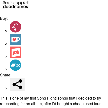
Buy:
Share:
This is one of my first Song Fight! songs that I decided to try
rerecording for an album, after I’d bought a cheap used four-