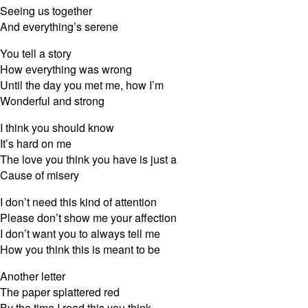
Seeing us together
And everything’s serene
You tell a story
How everything was wrong
Until the day you met me, how I’m
Wonderful and strong
I think you should know
It’s hard on me
The love you think you have is just a
Cause of misery
I don’t need this kind of attention
Please don’t show me your affection
I don’t want you to always tell me
How you think this is meant to be
Another letter
The paper splattered red
By the time I read this you think