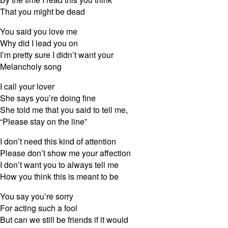
That you might be dead
You said you love me
Why did I lead you on
I’m pretty sure I didn’t want your
Melancholy song
I call your lover
She says you’re doing fine
She told me that you said to tell me,
“Please stay on the line”
I don’t need this kind of attention
Please don’t show me your affection
I don’t want you to always tell me
How you think this is meant to be
You say you’re sorry
For acting such a fool
But can we still be friends if it would