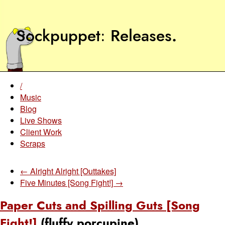
Sockpuppet
Releases
.
/
Music
Blog
Live Shows
Client Work
Scraps
← Alright Alright [Outtakes]
Five Minutes [Song Fight!] →
Paper Cuts and Spilling Guts [Song
Fight!]
(fluffy porcupine)