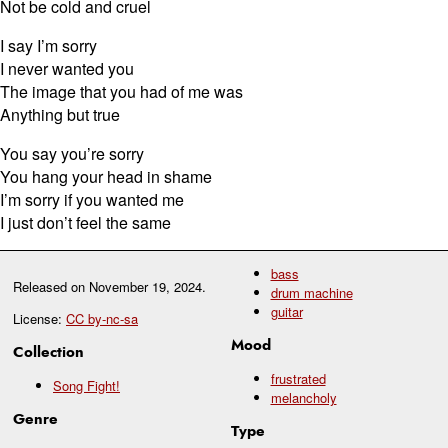
Not be cold and cruel
I say I’m sorry
I never wanted you
The image that you had of me was
Anything but true
You say you’re sorry
You hang your head in shame
I’m sorry if you wanted me
I just don’t feel the same
bass
Released on
November 19, 2024
.
drum machine
guitar
License:
CC by-nc-sa
Mood
Collection
frustrated
Song Fight!
melancholy
Genre
Type