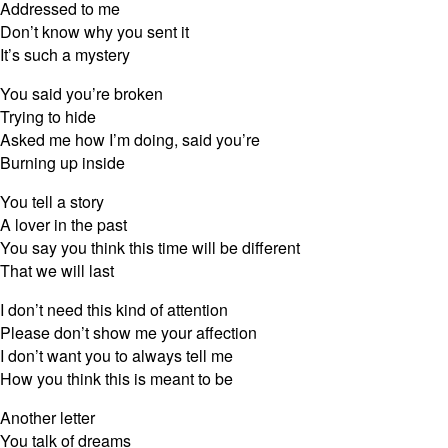
Addressed to me
Don’t know why you sent it
It’s such a mystery
You said you’re broken
Trying to hide
Asked me how I’m doing, said you’re
Burning up inside
You tell a story
A lover in the past
You say you think this time will be different
That we will last
I don’t need this kind of attention
Please don’t show me your affection
I don’t want you to always tell me
How you think this is meant to be
Another letter
You talk of dreams