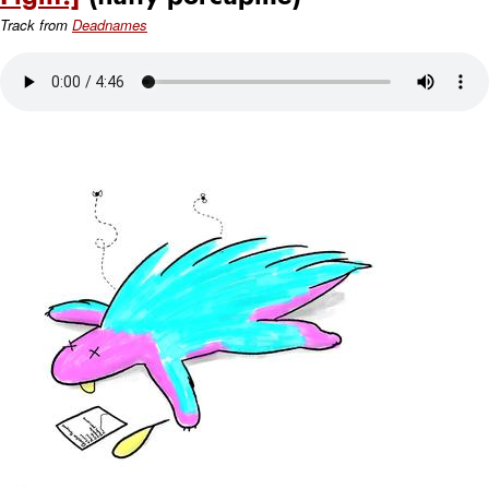
Track from
Deadnames