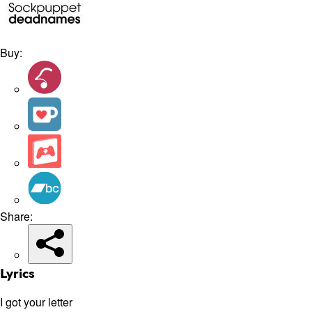
Buy:
Share:
Lyrics
I got your letter