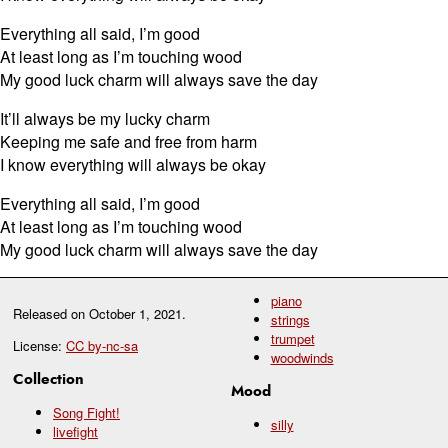
Everything all said, I’m good
At least long as I’m touching wood
My good luck charm will always save the day
It’ll always be my lucky charm
Keeping me safe and free from harm
I know everything will always be okay
Everything all said, I’m good
At least long as I’m touching wood
My good luck charm will always save the day
piano
Released on
October 1, 2021
.
strings
trumpet
License:
CC by-nc-sa
woodwinds
Collection
Mood
Song Fight!
silly
livefight