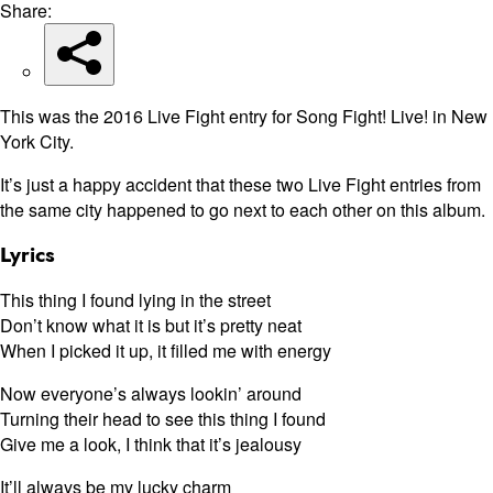
Share:
This was the 2016 Live Fight entry for Song Fight! Live! in New
York City.
It’s just a happy accident that these two Live Fight entries from
the same city happened to go next to each other on this album.
Lyrics
This thing I found lying in the street
Don’t know what it is but it’s pretty neat
When I picked it up, it filled me with energy
Now everyone’s always lookin’ around
Turning their head to see this thing I found
Give me a look, I think that it’s jealousy
It’ll always be my lucky charm