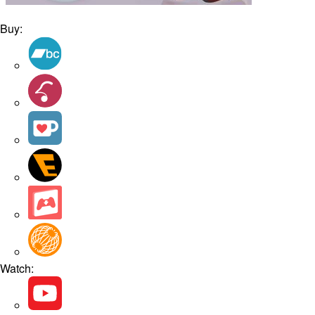
Buy:
Watch: