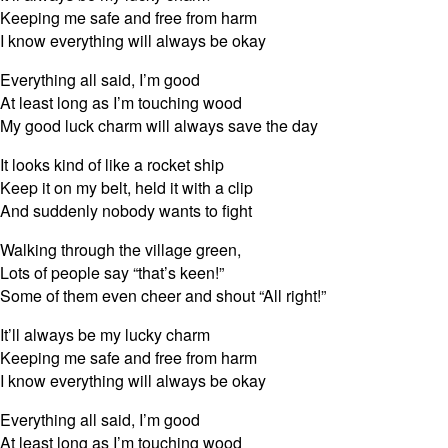
Keeping me safe and free from harm
I know everything will always be okay
Everything all said, I’m good
At least long as I’m touching wood
My good luck charm will always save the day
It looks kind of like a rocket ship
Keep it on my belt, held it with a clip
And suddenly nobody wants to fight
Walking through the village green,
Lots of people say “that’s keen!”
Some of them even cheer and shout “All right!”
It’ll always be my lucky charm
Keeping me safe and free from harm
I know everything will always be okay
Everything all said, I’m good
At least long as I’m touching wood