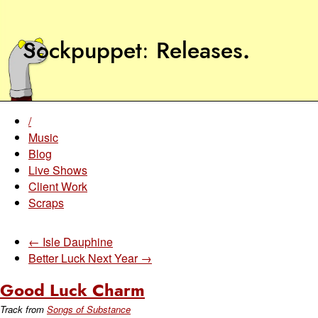
Sockpuppet
Releases
.
/
Music
Blog
Live Shows
Client Work
Scraps
← Isle Dauphine
Better Luck Next Year →
Good Luck Charm
Track from
Songs of Substance