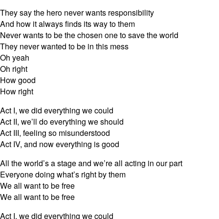
They say the hero never wants responsibility
And how it always finds its way to them
Never wants to be the chosen one to save the world
They never wanted to be in this mess
Oh yeah
Oh right
How good
How right
Act I, we did everything we could
Act II, we’ll do everything we should
Act III, feeling so misunderstood
Act IV, and now everything is good
All the world’s a stage and we’re all acting in our part
Everyone doing what’s right by them
We all want to be free
We all want to be free
Act I, we did everything we could