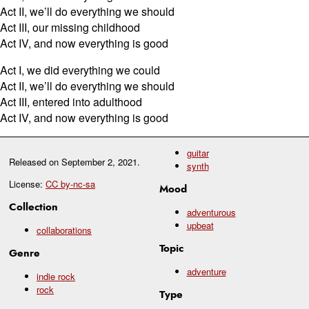
Act II, we’ll do everything we should
Act III, our missing childhood
Act IV, and now everything is good
Act I, we did everything we could
Act II, we’ll do everything we should
Act III, entered into adulthood
Act IV, and now everything is good
guitar
Released on
September 2, 2021
.
synth
License:
CC by-nc-sa
Mood
Collection
adventurous
upbeat
collaborations
Topic
Genre
adventure
indie rock
rock
Type