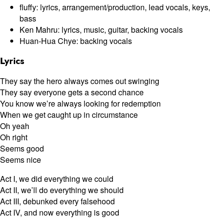
fluffy: lyrics, arrangement/production, lead vocals, keys,
bass
Ken Mahru: lyrics, music, guitar, backing vocals
Huan-Hua Chye: backing vocals
Lyrics
They say the hero always comes out swinging
They say everyone gets a second chance
You know we’re always looking for redemption
When we get caught up in circumstance
Oh yeah
Oh right
Seems good
Seems nice
Act I, we did everything we could
Act II, we’ll do everything we should
Act III, debunked every falsehood
Act IV, and now everything is good