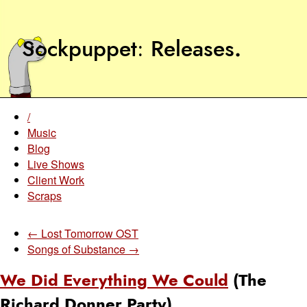
Sockpuppet
Releases
.
/
Music
Blog
Live Shows
Client Work
Scraps
← Lost Tomorrow OST
Songs of Substance →
We Did Everything We Could
(The
Richard Donner Party)