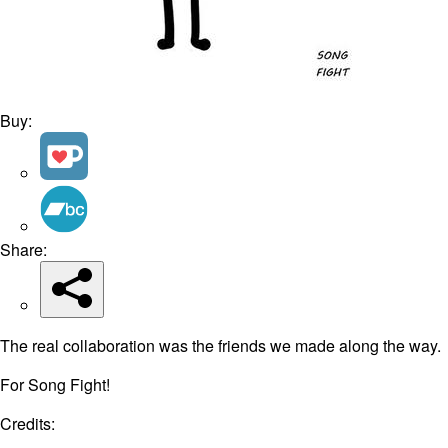
Buy:
Share:
The real collaboration was the friends we made along the way.
For Song Fight!
Credits: