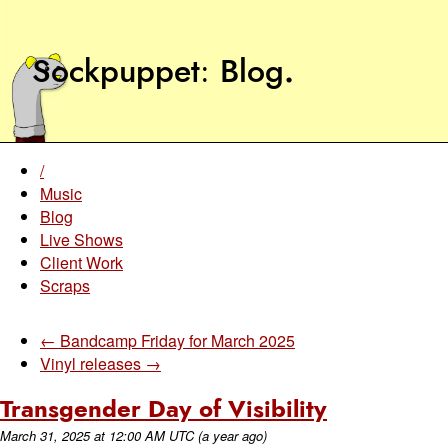
Sockpuppet
Blog
.
/
Music
Blog
Live Shows
Client Work
Scraps
← Bandcamp Friday for March 2025
Vinyl releases →
Transgender Day of Visibility
March 31, 2025
at
12:00 AM UTC
(a year ago)