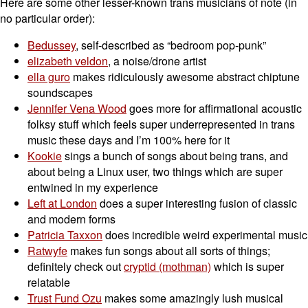
Here are some other lesser-known trans musicians of note (in
no particular order):
Bedussey
, self-described as “bedroom pop-punk”
elizabeth veldon
, a noise/drone artist
ella guro
makes ridiculously awesome abstract chiptune
soundscapes
Jennifer Vena Wood
goes more for affirmational acoustic
folksy stuff which feels super underrepresented in trans
music these days and I’m 100% here for it
Kookie
sings a bunch of songs about being trans, and
about being a Linux user, two things which are super
entwined in my experience
Left at London
does a super interesting fusion of classic
and modern forms
Patricia Taxxon
does incredible weird experimental music
Ratwyfe
makes fun songs about all sorts of things;
definitely check out
cryptid (mothman)
which is super
relatable
Trust Fund Ozu
makes some amazingly lush musical