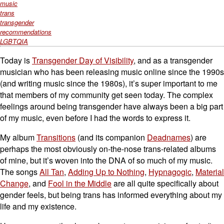
music
trans
transgender
recommendations
LGBTQIA
Today is
Transgender Day of Visibility
, and as a transgender
musician who has been releasing music online since the 1990s
(and writing music since the 1980s), it’s super important to me
that members of my community get seen today. The complex
feelings around being transgender have always been a big part
of my music, even before I had the words to express it.
My album
Transitions
(and its companion
Deadnames
) are
perhaps the most obviously on-the-nose trans-related albums
of mine, but it’s woven into the DNA of so much of my music.
The songs
All Tan
,
Adding Up to Nothing
,
Hypnagogic
,
Material
Change
, and
Fool in the Middle
are all quite specifically about
gender feels, but being trans has informed everything about my
life and my existence.