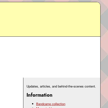
Updates, articles, and behind-the-scenes content.
Information
Bandcamp collection