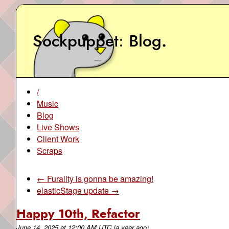
Sockpuppet
Blog
.
/
Music
Blog
Live Shows
Client Work
Scraps
← Furality is gonna be amazing!
elasticStage update →
Happy 10th, Refactor
June 14, 2025
at
12:00 AM UTC
(a year ago)