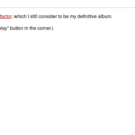
factor
, which I still consider to be my definitive album.
play” button in the corner.)