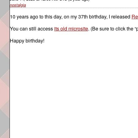
nostalgia
10 years ago to this day, on my 37th birthday, I released
Re
You can still access
its old microsite
. (Be sure to click the “
Happy birthday!