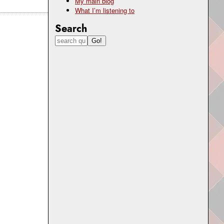
My main blog
What I’m listening to
Search