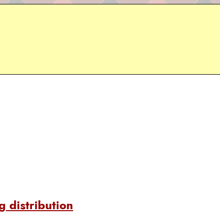
 distribution