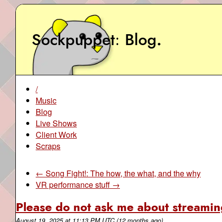
Sockpuppet
Blog
.
/
Music
Blog
Live Shows
Client Work
Scraps
← Song Fight!: The how, the what, and the why
VR performance stuff →
Please do not ask me about streaming
August 19, 2025
at
11:13 PM UTC
(12 months ago)