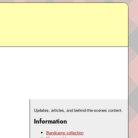
Updates, articles, and behind-the-scenes content.
Information
Bandcamp collection