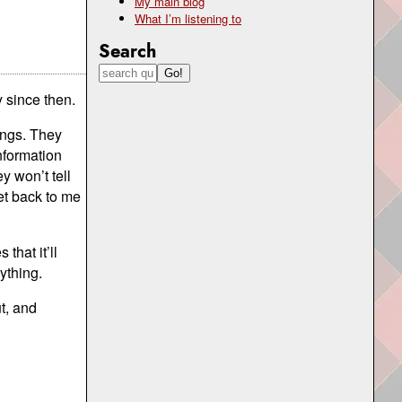
My main blog
What I’m listening to
Search
 since then.
ings. They
nformation
y won’t tell
et back to me
that it’ll
ything.
ut, and