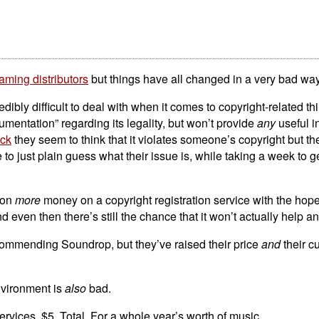
ming distributors
but things have all changed in a very bad way
bly difficult to deal with when it comes to copyright-related th
umentation” regarding its legality, but won’t provide
any
useful i
ack
they seem to think that it violates someone’s copyright but the
o just plain guess what their issue is, while taking a week to g
ton
more
money on a copyright registration service with the hopes 
even then there’s still the chance that it won’t actually help an
recommending Soundrop, but they’ve raised their price
and
their c
nvironment is
also
bad.
rvices. $5. Total. For a whole year’s worth of music.