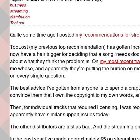
business
streaming
distribution
TooLost
Quite some time ago I posted
my recommendations for strea
TooLost (my previous top recommendation) has gotten incredi
now have a hair trigger for deciding that a song “needs doc
about what they think the problem is. On
my most recent tr
me whose, and apparently they’re putting the burden on me t
on every single question.
The best advice I’ve gotten from anyone is to spend a crap
convince them that I own the copyright to my own words, and 
Then, for individual tracks that required licensing, I was 
apparently have similar support issues today.
The other distributors are just as bad. And the streaming e
In the past year I’ve made approximately $5 on streaming se