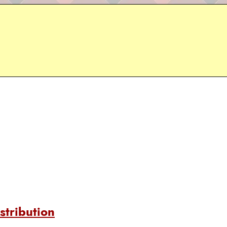
stribution