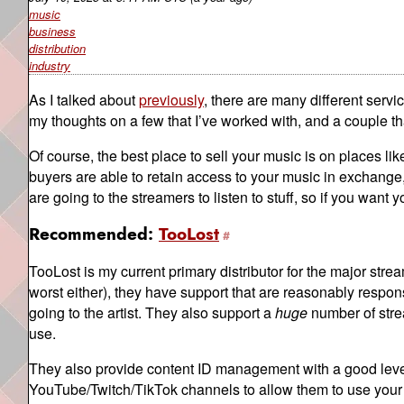
music
business
distribution
industry
As I talked about
previously
, there are many different servi
my thoughts on a few that I’ve worked with, and a couple tha
Of course, the best place to sell your music is on places li
buyers are able to retain access to your music in exchange, b
are going to the streamers to listen to stuff, so if you want yo
Recommended:
TooLost
TooLost is my current primary distributor for the major strea
worst either), they have support that are reasonably respons
going to the artist. They also support a
huge
number of stre
use.
They also provide content ID management with a good level 
YouTube/Twitch/TikTok channels to allow them to use your m