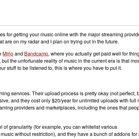
ces for getting your music online with the major streaming provid
t are on my radar and I plan on trying out in the future.
ke
Mirlo
and
Bandcamp
, where you actually get paid well for thi
ut the unfortunate reality of music in the current era is that mos
ur stuff to be listened to, this is where you have to put it.
ming services. Their upload process is pretty okay (not perfect, b
ive, and they cost only $20/year for unlimited uploads with full 
aming providers and marketplaces, including the ones that peop
of granularity (for example, you can whitelist various
usic without restriction), and they have a bunch of addons for 