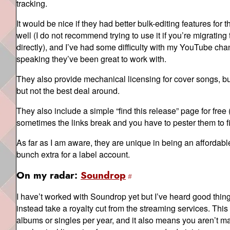
tracking.
It would be nice if they had better bulk-editing features for
well (I do not recommend trying to use it if you’re migratin
directly), and I’ve had some difficulty with my YouTube cha
speaking they’ve been great to work with.
They also provide mechanical licensing for cover songs, but
but not the best deal around.
They also include a simple “find this release” page for fre
sometimes the links break and you have to pester them to fix
As far as I am aware, they are unique in being an affordable
bunch extra for a label account.
On my radar:
Soundrop
I have’t worked with Soundrop yet but I’ve heard good thin
instead take a royalty cut from the streaming services. This
albums or singles per year, and it also means you aren’t 