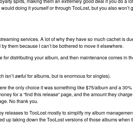
yalty splits, making them an extremely good deal if you do a lot
uld doing it yourself or through TooLost, but you also won’t g
e streaming services. A lot of why they have so much cachet is du
ed by them because I can’t be bothered to move it elsewhere.
ee for distributing your album, and then maintenance comes in th
ch isn’t
awful
for albums, but is enormous for singles).
 were the only choice it was something like $75/album and a 30% 
oney for a “find this release” page, and the amount they charge
age. No thank you.
 releases to TooLost mostly to simplify my album management
ded up taking down the TooLost versions of those albums when t