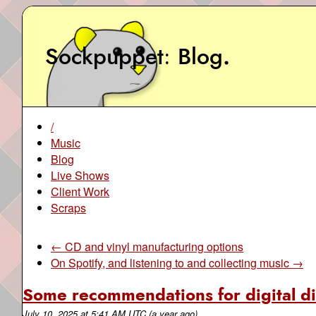
Sockpuppet
Blog
.
/
Music
Blog
Live Shows
Client Work
Scraps
← CD and vinyl manufacturing options
On Spotify, and listening to and collecting music →
Some recommendations for digital di
July 10, 2025
at
5:41 AM UTC
(a year ago)