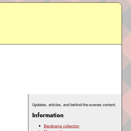
Updates, articles, and behind-the-scenes content.
Information
Bandcamp collection