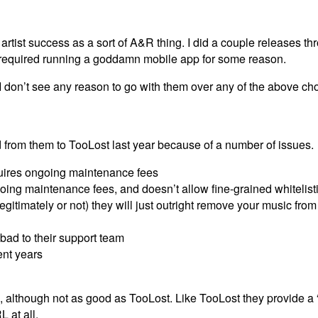
artist success as a sort of A&R thing. I did a couple releases t
required running a goddamn mobile app for some reason.
 I don’t see any reason to go with them over any of the above ch
ed from them to TooLost last year because of a number of issues.
quires ongoing maintenance fees
oing maintenance fees, and doesn’t allow fine-grained whitelist
egitimately or not) they will just outright remove your music from
ad to their support team
ent years
ood, although not as good as TooLost. Like TooLost they provide a “
 at all.