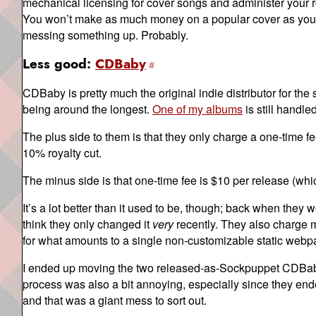
mechanical licensing for cover songs and administer your ro
You won’t make as much money on a popular cover as you wo
messing something up. Probably.
Less good:
CDBaby
CDBaby is pretty much the original indie distributor for th
being around the longest.
One of my albums
is still handl
The plus side to them is that they only charge a one-time f
10% royalty cut.
The minus side is that one-time fee is $10 per release (whi
It’s a lot better than it used to be, though; back when they
think they only changed it
very
recently. They also charge m
for what amounts to a single non-customizable static webp
I ended up moving the two released-as-Sockpuppet CDBaby
process was also a bit annoying, especially since they en
and that was a giant mess to sort out.