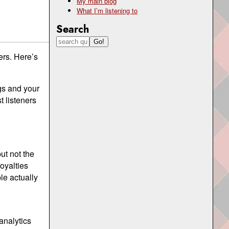
My main blog
What I’m listening to
Search
ers. Here’s
ngs and your
t listeners
ut not the
royalties
le actually
analytics