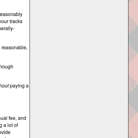
 reasonably
your tracks
erally-
y reasonable,
lthough
hout
paying a
ual fee, and
 a lot of
ovide