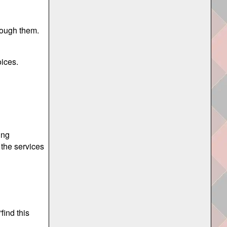
hrough them.
oices.
ing
 the services
find this