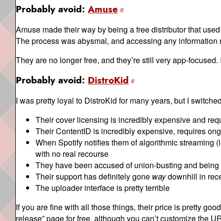
Probably avoid:
Amuse
Amuse made their way by being a free distributor that used 
The process was abysmal, and accessing any information 
They are no longer free, and they’re still very app-focused.
Probably avoid:
DistroKid
I was pretty loyal to DistroKid for many years, but I switch
Their cover licensing is incredibly expensive and re
Their ContentID is incredibly expensive, requires ong
When Spotify notifies them of algorithmic streaming (l
with no real recourse
They have been accused of union-busting and being b
Their support has definitely gone
way
downhill in rec
The uploader interface is pretty terrible
If you are fine with all those things, their price is pretty g
release” page for free, although you can’t customize the URL