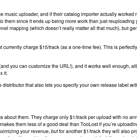
 the music uploader, and if their catalog importer actually worked
g to them since it ends up being more work than just reuploading 
nnel mapping (which doesn’t really matter all that much), but gen
 currently charge $15/track (as a one-time fee). This is perfectl
e (and you can customize the URL!), and it works well enough, a
 it.
 distributor that also lets you specify your own release label
wit
gs about them. They charge only $1/track per upload with no ann
 makes them less of a good deal than TooLost if you’re uploading
maximizing your revenue,
but
for another $1/track they will also pr