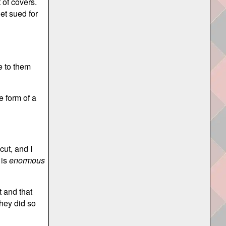
 of covers.
et sued for
e to them
e form of a
cut, and I
 is
enormous
 and that
hey did so