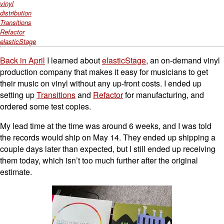
vinyl
distribution
Transitions
Refactor
elasticStage
Back in April
I learned about
elasticStage
, an on-demand vinyl
production company that makes it easy for musicians to get
their music on vinyl without any up-front costs. I ended up
setting up
Transitions
and
Refactor
for manufacturing, and
ordered some test copies.
My lead time at the time was around 6 weeks, and I was told
the records would ship on May 14. They ended up shipping a
couple days later than expected, but I still ended up receiving
them today, which isn’t too much further after the original
estimate.