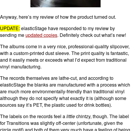
Anyway, here’s my review of how the product turned out.
UPDATE:
elasticStage have responded to my review by
sending me
updated copies
. Definitely check out what’s new!
The albums come in a very nice, professional-quality slipcover,
with a custom-printed dust sleeve. The print quality is fantastic,
and it easily meets or exceeds what I’d expect from traditional
vinyl manufacturing.
The records themselves are lathe-cut, and according to
elasticStage the blanks are manufactured with a process which
are much more environmentally-friendly than traditional vinyl
although they do not specify what exactly it is (although some
sources say it’s PET, the plastic used for drink bottles).
The labels on the records feel a
little
chintzy, though. The label
for Transitions was slightly off-center (unfortunate, given the
circle motif) and both of them very much have a feeling of being