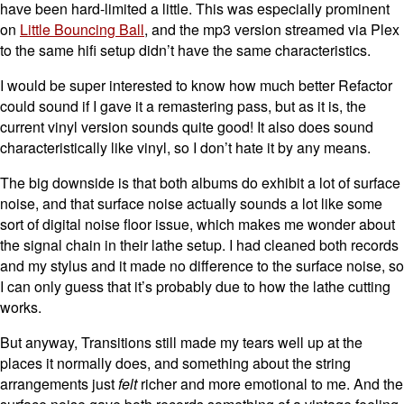
have been hard-limited a little. This was especially prominent
on
Little Bouncing Ball
, and the mp3 version streamed via Plex
to the same hifi setup didn’t have the same characteristics.
I would be super interested to know how much better Refactor
could sound if I gave it a remastering pass, but as it is, the
current vinyl version sounds quite good! It also does sound
characteristically like vinyl, so I don’t hate it by any means.
The big downside is that both albums do exhibit a lot of surface
noise, and that surface noise actually sounds a lot like some
sort of digital noise floor issue, which makes me wonder about
the signal chain in their lathe setup. I had cleaned both records
and my stylus and it made no difference to the surface noise, so
I can only guess that it’s probably due to how the lathe cutting
works.
But anyway, Transitions still made my tears well up at the
places it normally does, and something about the string
arrangements just
felt
richer and more emotional to me. And the