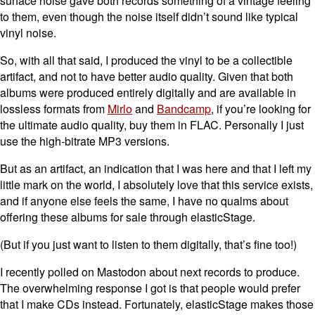
surface noise gave both records something of a vintage feeling
to them, even though the noise itself didn’t sound like typical
vinyl noise.
So, with all that said, I produced the vinyl to be a collectible
artifact, and not to have better audio quality. Given that both
albums were produced entirely digitally and are available in
lossless formats from
Mirlo
and
Bandcamp
, if you’re looking for
the ultimate audio quality, buy them in FLAC. Personally I just
use the high-bitrate MP3 versions.
But as an artifact, an indication that I was here and that I left my
little mark on the world, I absolutely love that this service exists,
and if anyone else feels the same, I have no qualms about
offering these albums for sale through elasticStage.
(But if you just want to listen to them digitally, that’s fine too!)
I recently polled on Mastodon about next records to produce.
The overwhelming response I got is that people would prefer
that I make CDs instead. Fortunately, elasticStage makes those