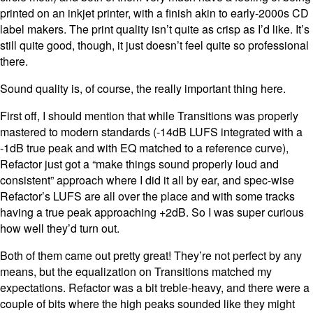
printed on an inkjet printer, with a finish akin to early-2000s CD
label makers. The print quality isn’t quite as crisp as I’d like. It’s
still quite good, though, it just doesn’t feel quite so professional
there.
Sound quality is, of course, the really important thing here.
First off, I should mention that while Transitions was properly
mastered to modern standards (-14dB LUFS integrated with a
-1dB true peak and with EQ matched to a reference curve),
Refactor just got a “make things sound properly loud and
consistent” approach where I did it all by ear, and spec-wise
Refactor’s LUFS are all over the place and with some tracks
having a true peak approaching +2dB. So I was super curious
how well they’d turn out.
Both of them came out pretty great! They’re not perfect by any
means, but the equalization on Transitions matched my
expectations. Refactor was a bit treble-heavy, and there were a
couple of bits where the high peaks sounded like they might