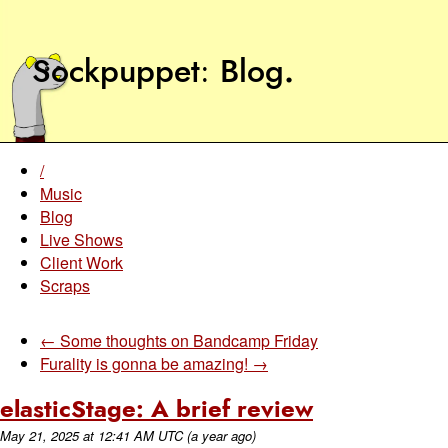
Sockpuppet
Blog
.
/
Music
Blog
Live Shows
Client Work
Scraps
← Some thoughts on Bandcamp Friday
Furality is gonna be amazing! →
elasticStage: A brief review
May 21, 2025
at
12:41 AM UTC
(a year ago)