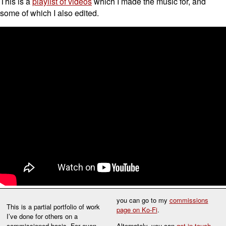
This is a
playlist of videos
which I made the music for, and
some of which I also edited.
you can go to my
commissions
This is a partial portfolio of work
page on Ko-Fi
.
I’ve done for others on a
commissioned basis. For even
Alternately, you can
get in touch