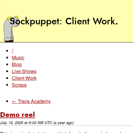
Sockpuppet
Client Work
.
/
Music
Blog
Live Shows
Client Work
Scraps
← Trans Academy
Demo reel
July 19, 2025
at
6:03 AM UTC
(a year ago)