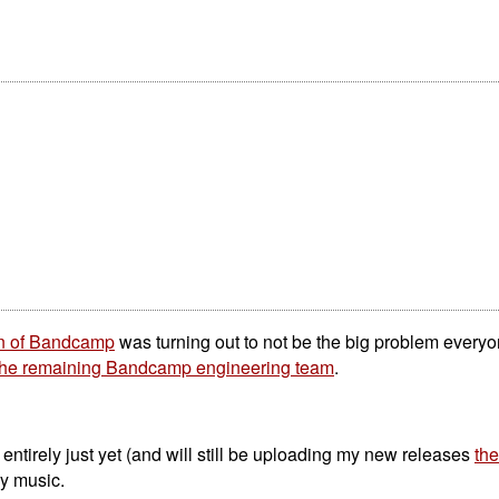
on of Bandcamp
was turning out to not be the big problem everyo
 the remaining Bandcamp engineering team
.
tirely just yet (and will still be uploading my new releases
the
my music.