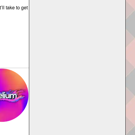
l take to get