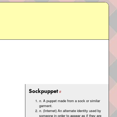
Sockpuppet
n.
A puppet made from a sock or similar
garment.
n.
(Internet) An alternate identity used by
someone in order to appear as if they are