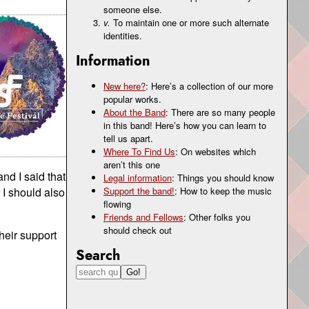
someone else.
v.
To maintain one or more such alternate
identities.
Information
New here?
: Here’s a collection of our more
popular works.
About the Band
: There are so many people
in this band! Here’s how you can learn to
tell us apart.
Where To Find Us
: On websites which
aren’t this one
nd I said that
Legal information
: Things you should know
 I should also
Support the band!
: How to keep the music
flowing
Friends and Fellows
: Other folks you
should check out
heir support
Search