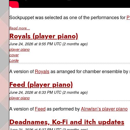
Sockpuppet was selected as one of the performances for
P
Read more...
Royals (player piano)
June 24, 2026
at
9:55 PM UTC
(2 months ago)
player piano
cover
Lorde
A version of
Royals
as arranged for chamber ensemble by
Feed (player piano)
June 24, 2026
at
6:33 PM UTC
(2 months ago)
player piano
A version of
Feed
as performed by
Alnwlsn’s player piano
Deadnames, Ko-Fi and itch updates
June 21, 2026
at
5:37 PM UTC
(2 months ago)