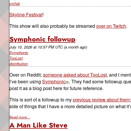
vrchat
Skyline Festival
!
This show will also probably be streamed
over on Twitch
.
Symphonic followup
July 10, 2026
at
10:57 PM UTC
(a month ago)
Symphonic
TooLost
distribution
Over on Reddit,
someone asked about TooLost
, and I ment
I’ve been using
Symphonic
. They had some followup ques
post it as a blog post here for future reference.
This is sort of a followup to my
previous review about them
side of things that I have a more detailed picture on what it
Read more...
A Man Like Steve