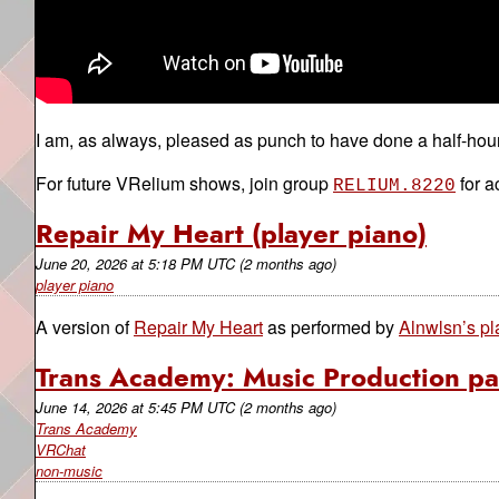
I am, as always, pleased as punch to have done a half-hou
For future VRelium shows, join group
for a
RELIUM.8220
Repair My Heart (player piano)
June 20, 2026
at
5:18 PM UTC
(2 months ago)
player piano
A version of
Repair My Heart
as performed by
Alnwlsn’s pl
Trans Academy: Music Production pa
June 14, 2026
at
5:45 PM UTC
(2 months ago)
Trans Academy
VRChat
non-music