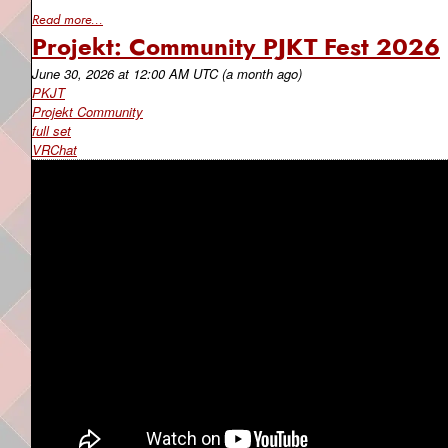
Read more...
Projekt: Community PJKT Fest 2026
June 30, 2026
at
12:00 AM UTC
(a month ago)
PKJT
Projekt Community
full set
VRChat