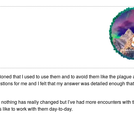
ioned that I used to use them and to avoid them like the plague a
tions for me and I felt that my answer was detailed enough that
; nothing has really changed but I’ve had more encounters with t
’s like to work with them day-to-day.