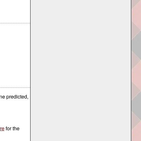
ne predicted,
re
for the