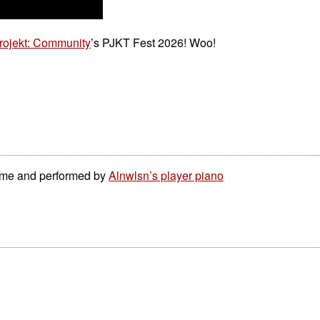
rojekt: Community
’s PJKT Fest 2026! Woo!
 me and performed by
Alnwlsn’s player piano