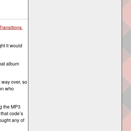
Transitions
,
ht it would
that album
 way over, so
son who
ng the MP3
 that code’s
ought any of