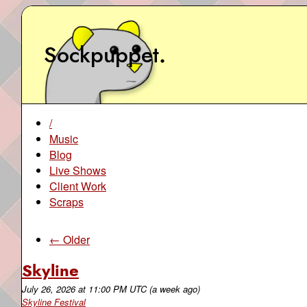
Sockpuppet
.
/
Music
Blog
Live Shows
Client Work
Scraps
← Older
Skyline
July 26, 2026
at
11:00 PM UTC
(a week ago)
Skyline Festival