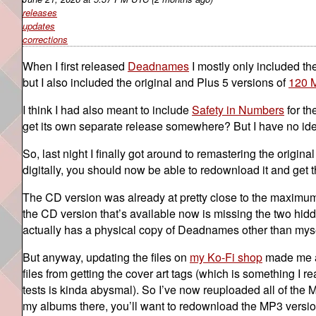
releases
updates
corrections
When I first released
Deadnames
I mostly only included th
but I also included the original and Plus 5 versions of
120 
I think I had also meant to include
Safety in Numbers
for th
get its own separate release somewhere? But I have no id
So, last night I finally got around to remastering the origin
digitally, you should now be able to redownload it and get 
The CD version was already at pretty close to the maximum
the CD version that’s available now is missing the two hid
actually has a physical copy of Deadnames other than mysel
But anyway, updating the files on
my Ko-Fi shop
made me al
files from getting the cover art tags (which is something I r
tests is kinda abysmal). So I’ve now reuploaded all of the 
my albums there, you’ll want to redownload the MP3 version