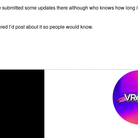
e submitted some updates there although who knows how long it’l
gured I’d post about it so people would know.