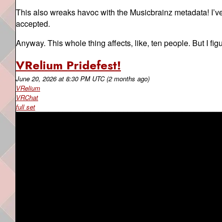
This also wreaks havoc with the Musicbrainz metadata! I’v
accepted.
Anyway. This whole thing affects, like, ten people. But I fi
VRelium Pridefest!
June 20, 2026
at
8:30 PM UTC
(2 months ago)
VRelium
VRChat
full set