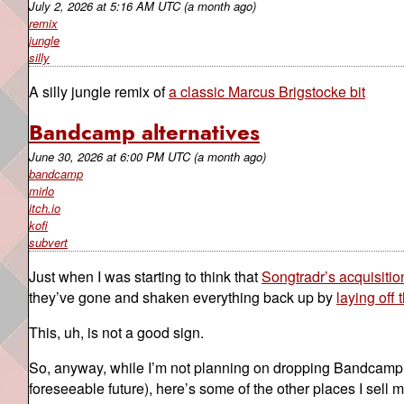
July 2, 2026
at
5:16 AM UTC
(a month ago)
remix
jungle
silly
A silly jungle remix of
a classic Marcus Brigstocke bit
Bandcamp alternatives
June 30, 2026
at
6:00 PM UTC
(a month ago)
bandcamp
mirlo
itch.io
kofi
subvert
Just when I was starting to think that
Songtradr’s acquisiti
they’ve gone and shaken everything back up by
laying off
This, uh, is not a good sign.
So, anyway, while I’m not planning on dropping Bandcamp en
foreseeable future), here’s some of the other places I sell 