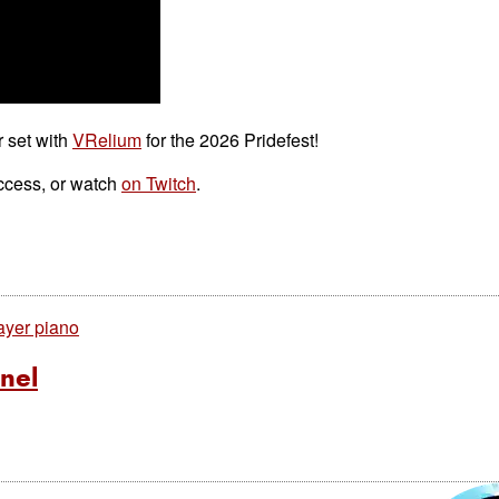
r set with
VRelium
for the 2026 Pridefest!
ccess, or watch
on Twitch
.
ayer piano
nel