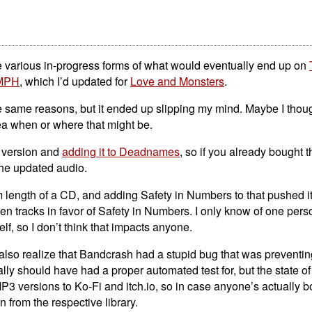
e various in-progress forms of what would eventually end up on
MPH
, which I’d updated for
Love and Monsters
.
e same reasons, but it ended up slipping my mind. Maybe I thoug
ea when or where that might be.
al version and
adding it to Deadnames
, so if you already bought 
the updated audio.
 length of a CD, and adding Safety in Numbers to that pushed it
den tracks in favor of Safety in Numbers. I only know of one per
f, so I don’t think that impacts anyone.
so realize that Bandcrash had a stupid bug that was preventi
eally should have had a proper automated test for, but the state of
MP3 versions to Ko-Fi and itch.io, so in case anyone’s actually b
 from the respective library.