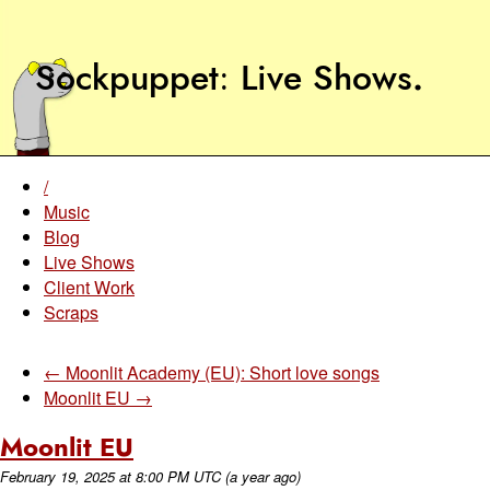
Sockpuppet
Live Shows
.
/
Music
Blog
Live Shows
Client Work
Scraps
← Moonlit Academy (EU): Short love songs
Moonlit EU →
Moonlit EU
February 19, 2025
at
8:00 PM UTC
(a year ago)