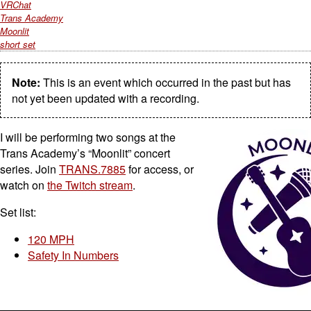
VRChat
Trans Academy
Moonlit
short set
Note:
This is an event which occurred in the past but has
not yet been updated with a recording.
I will be performing two songs at the
Trans Academy’s “Moonlit” concert
series. Join
TRANS.7885
for access, or
watch on
the Twitch stream
.
Set list:
120 MPH
Safety In Numbers