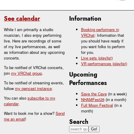
See calendar
Information
While I am primarily a studio
Booking performers in
musician, I also enjoy performing
VRChat
: Information that
live. Here are recordings of some
you should have ready if
of my live performances, as well
you want folks to perform
as information about any upcoming
for you.
concerts.
Live sets (playlist)
VR performances (playlist)
To be notified of VRChat concerts,
join
my VRChat group
.
Upcoming
Performances
To be notified of streaming events,
follow
my owncast instance
.
Save the Cave
(in a week)
You can also
subscribe to my
NHAMFest26
(in a month)
calendar
.
Full Moon Festival
(in a
month)
Want to book me for a show?
Send
me an email
!
Search