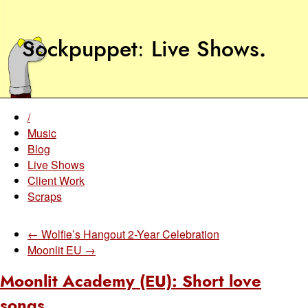
Sockpuppet
Live Shows
.
/
Music
Blog
Live Shows
Client Work
Scraps
← Wolfie’s Hangout 2-Year Celebration
Moonlit EU →
Moonlit Academy (EU): Short love
songs