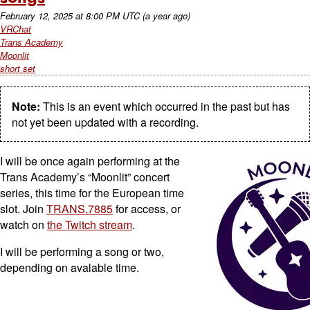
February 12, 2025
at
8:00 PM UTC
(a year ago)
VRChat
Trans Academy
Moonlit
short set
Note:
This is an event which occurred in the past but has
not yet been updated with a recording.
I will be once again performing at the
Trans Academy’s “Moonlit” concert
series, this time for the European time
slot. Join
TRANS.7885
for access, or
watch on
the Twitch stream
.
I will be performing a song or two,
depending on avalable time.