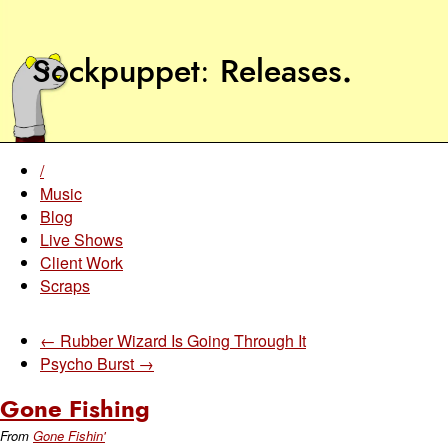
Sockpuppet
Releases
.
/
Music
Blog
Live Shows
Client Work
Scraps
← Rubber Wizard Is Going Through It
Psycho Burst →
Gone Fishing
From
Gone Fishin'