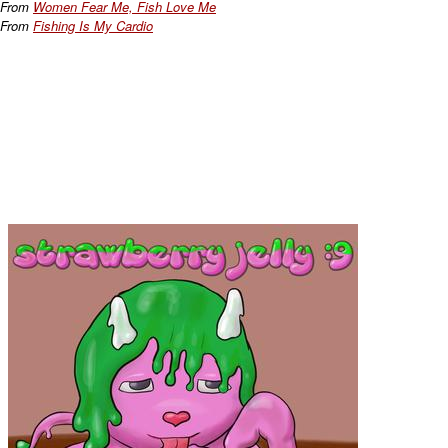
From
Women Fear Me, Fish Love Me
From
Fishing Is My Cardio