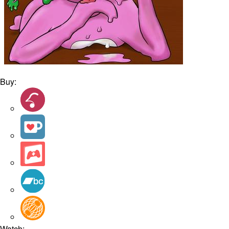
Buy:
Watch: