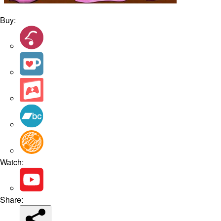
Buy:
Watch:
Share: