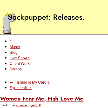
Sockpuppet
Releases
.
/
Music
Blog
Live Shows
Client Work
Scraps
← Fishing Is My Cardio
Synthcraft →
Women Fear Me, Fish Love Me
Track from
strawberry jelly :9