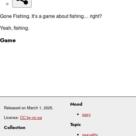
Gone Fishing. It’s a game about fishing… right?
Yeah, fishing.
Game
Mood
Released on
March 1, 2025
.
sexy
License:
CC by-nc-sa
Topic
Collection
sexuality