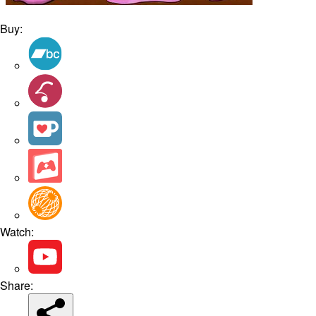
Buy:
Watch:
Share: