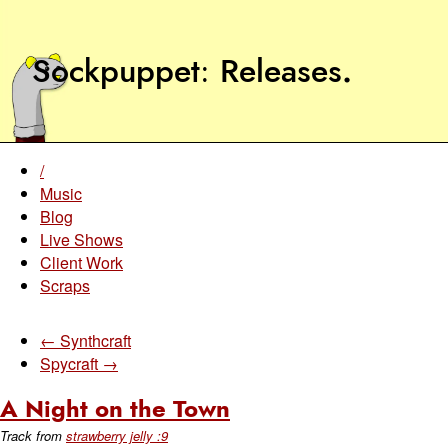
Sockpuppet
Releases
.
/
Music
Blog
Live Shows
Client Work
Scraps
← Synthcraft
Spycraft →
A Night on the Town
Track from
strawberry jelly :9