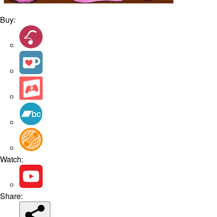
Buy:
Watch:
Share: