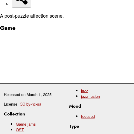
A post-puzzle affection scene.
Game
jazz
Released on
March 1, 2025
.
jazz fusion
License:
CC by-nc-sa
Mood
Collection
focused
Game jams
Type
OST