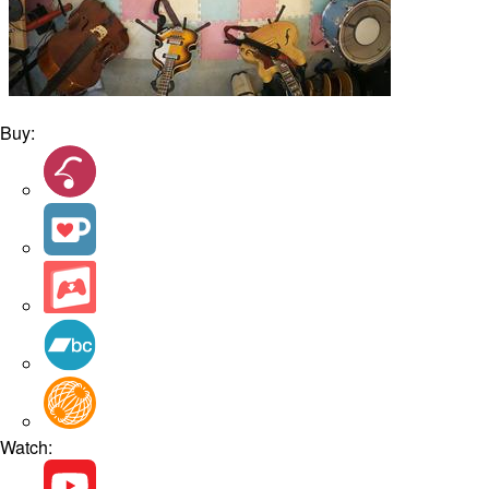
Buy:
Watch: