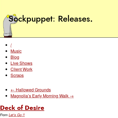
Sockpuppet
Releases
.
/
Music
Blog
Live Shows
Client Work
Scraps
← Hallowed Grounds
Magnolia’s Early Morning Walk →
Deck of Desire
From
Let’s Go !!