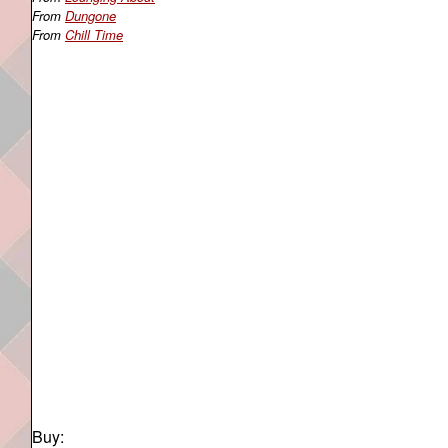
From
Dungone
From
Chill Time
Buy: