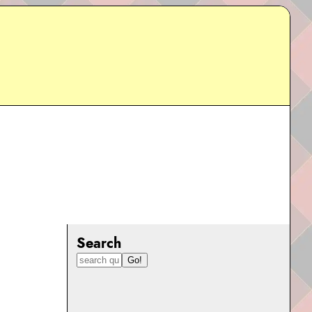
Search