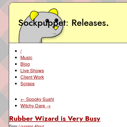
Sockpuppet
Releases
.
/
Music
Blog
Live Shows
Client Work
Scraps
← Spooky Sushi
Witchy Dare →
Rubber Wizard is Very Busy
From
Lounging About