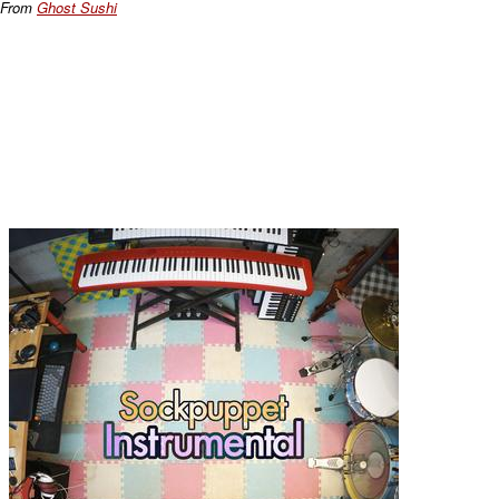
From
Ghost Sushi