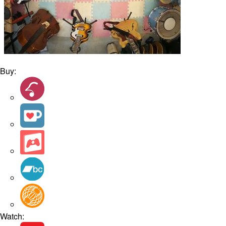
Buy:
Watch: