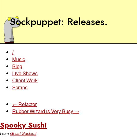
Sockpuppet
Releases
.
/
Music
Blog
Live Shows
Client Work
Scraps
← Refactor
Rubber Wizard is Very Busy →
Spooky Sushi
From
Ghost Sashimi