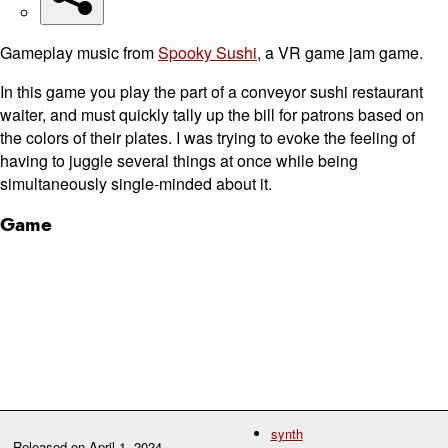
Gameplay music from
Spooky Sushi
, a VR game jam game.
In this game you play the part of a conveyor sushi restaurant
waiter, and must quickly tally up the bill for patrons based on
the colors of their plates. I was trying to evoke the feeling of
having to juggle several things at once while being
simultaneously single-minded about it.
Game
synth
Released on
April 1, 2024
.