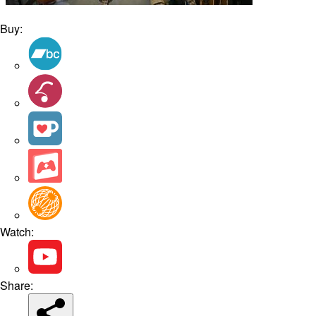
Buy:
Watch:
Share: