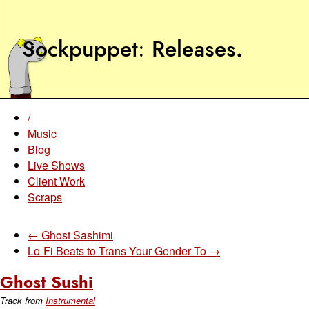
Sockpuppet
Releases
.
/
Music
Blog
Live Shows
Client Work
Scraps
← Ghost Sashimi
Lo-Fi Beats to Trans Your Gender To →
Ghost Sushi
Track from
Instrumental