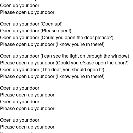
Open up your door
Please open up your door
Open up your door (Open up!)
Open up your door (Please open!)
Open up your door (Could you open the door please?)
Please open up your door (I know you’re in there!)
Open up your door (I can see the light on through the window)
Please open up your door (Could you
please
open the door?)
Open up your door (The door, you should open it!)
Please open up your door (I know you’re in there!)
Open up your door
Please open up your door
Open up your door
Please open up your door
Open up your door
Please open up your door