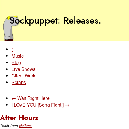
Sockpuppet
Releases
.
/
Music
Blog
Live Shows
Client Work
Scraps
← Wait Right Here
I LOVE YOU [Song Fight!] →
After Hours
Track from
Notions