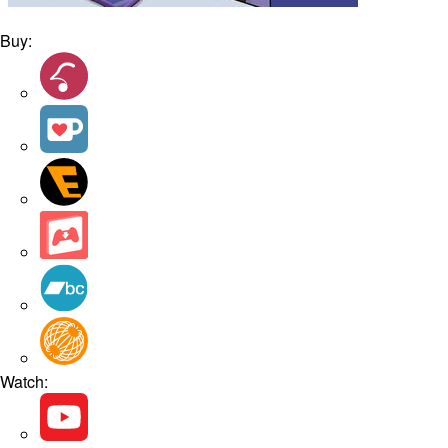
Buy:
Watch: