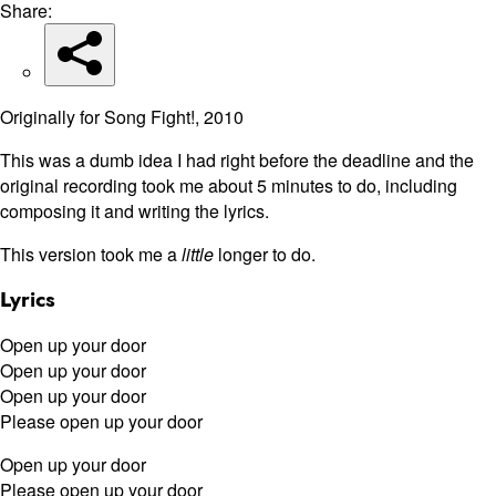
Share:
Originally for Song Fight!, 2010
This was a dumb idea I had right before the deadline and the
original recording took me about 5 minutes to do, including
composing it and writing the lyrics.
This version took me a
little
longer to do.
Lyrics
Open up your door
Open up your door
Open up your door
Please open up your door
Open up your door
Please open up your door