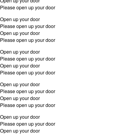
Open up your door
Please open up your door
Open up your door
Please open up your door
Open up your door
Please open up your door
Open up your door
Please open up your door
Open up your door
Please open up your door
Open up your door
Please open up your door
Open up your door
Please open up your door
Open up your door
Please open up your door
Open up your door