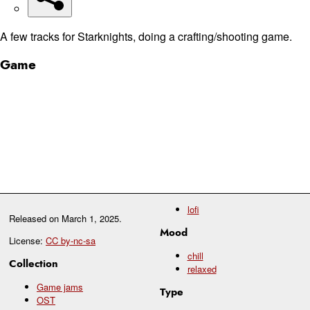
A few tracks for Starknights, doing a crafting/shooting game.
Game
lofi
Released on
March 1, 2025
.
Mood
License:
CC by-nc-sa
chill
Collection
relaxed
Game jams
Type
OST