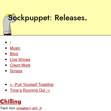
Sockpuppet
Releases
.
/
Music
Blog
Live Shows
Client Work
Scraps
← Pull Yourself Together
Time’s Running Out →
Chilling
Track from
strawberry jelly :9