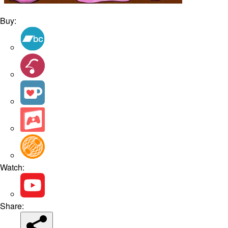
Buy:
Watch:
Share: