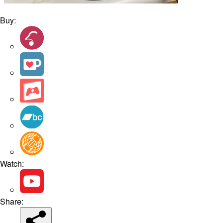
Buy:
Watch:
Share: