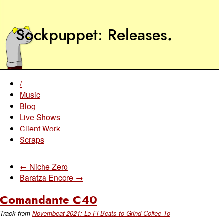
Sockpuppet
Releases
.
/
Music
Blog
Live Shows
Client Work
Scraps
← Niche Zero
Baratza Encore →
Comandante C40
Track from
Novembeat 2021: Lo-Fi Beats to Grind Coffee To