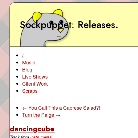
Sockpuppet
Releases
.
/
Music
Blog
Live Shows
Client Work
Scraps
← You Call This a Caprese Salad?!
Turn the Paige →
dancingcube
Track from
Instrumental