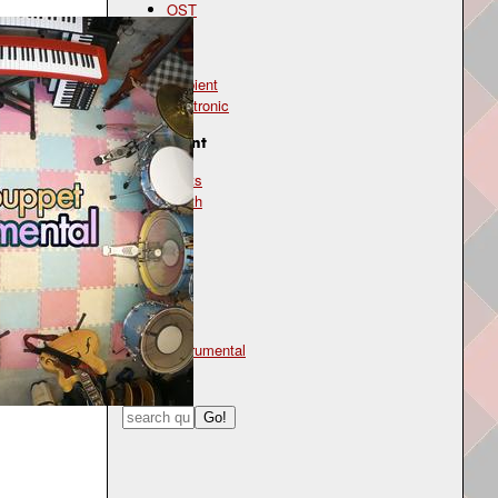
OST
Genre
ambient
electronic
Instrument
beats
synth
Mood
chill
Type
instrumental
Search