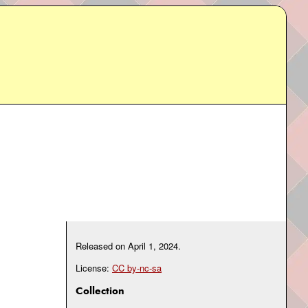
Released on
April 1, 2024
.
License:
CC by-nc-sa
Collection