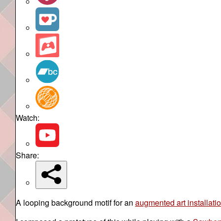
Watch:
Share:
A looping background motif for an
augmented art installati