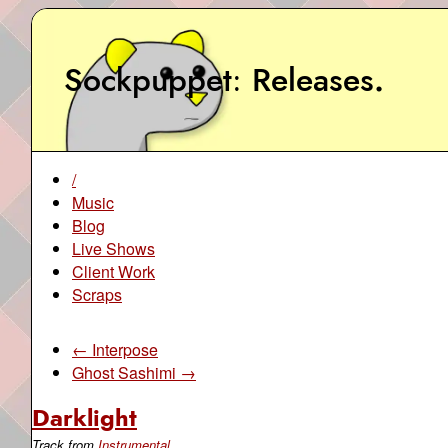
Sockpuppet
Releases
.
/
Music
Blog
Live Shows
Client Work
Scraps
← Interpose
Ghost Sashimi →
Darklight
Track from
Instrumental