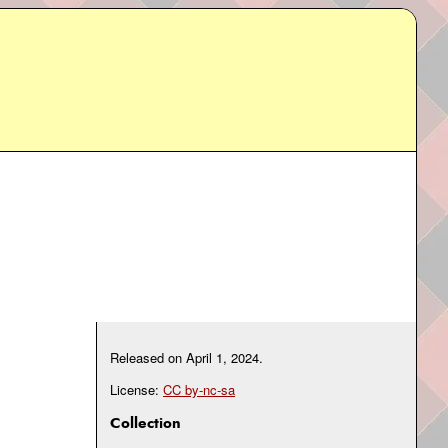
Released on
April 1, 2024
.
License:
CC by-nc-sa
Collection