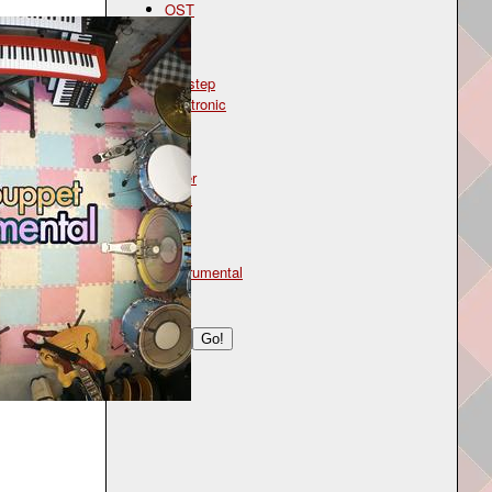
OST
Genre
dubstep
electronic
Mood
bitter
dark
Type
instrumental
Search