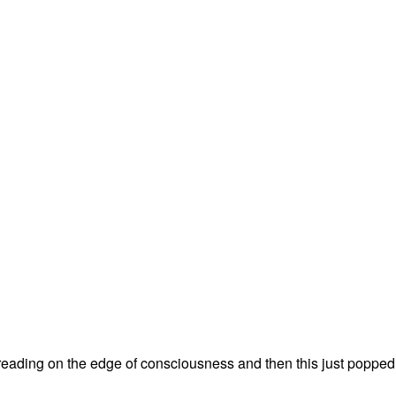
treading on the edge of consciousness and then this just popped