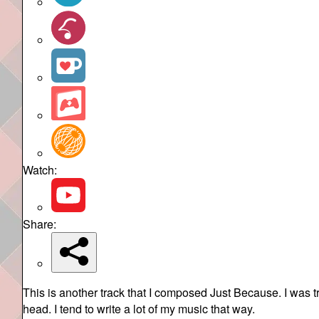
Watch:
Share:
This is another track that I composed Just Because. I was 
head. I tend to write a lot of my music that way.