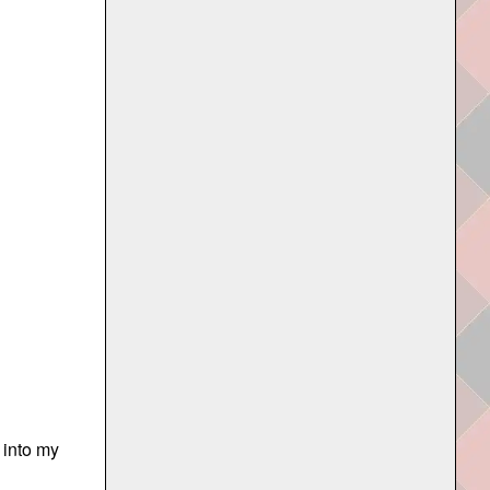
 into my