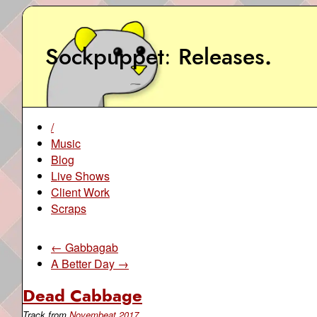
Sockpuppet
Releases
.
/
Music
Blog
Live Shows
Client Work
Scraps
← Gabbagab
A Better Day →
Dead Cabbage
Track from
Novembeat 2017