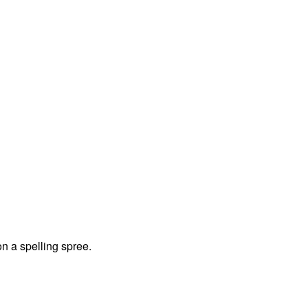
on a spelling spree.