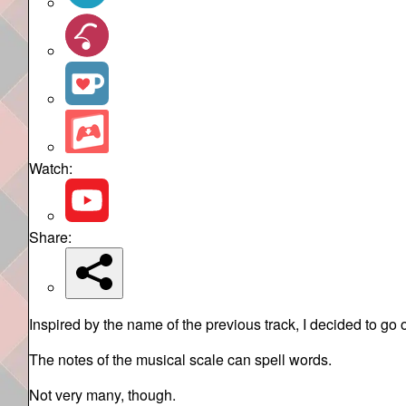
Watch:
Share:
Inspired by the name of the previous track, I decided to go 
The notes of the musical scale can spell words.
Not very many, though.