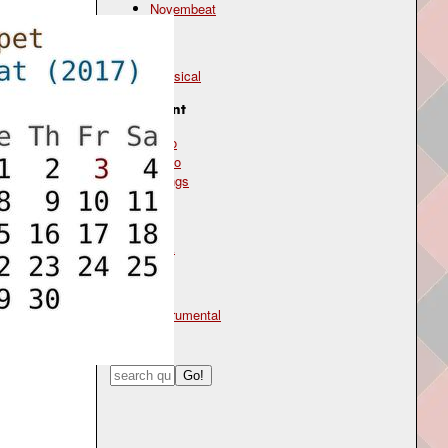
Novembeat
Genre
classical
Instrument
cello
piano
strings
Mood
dark
Type
instrumental
Search