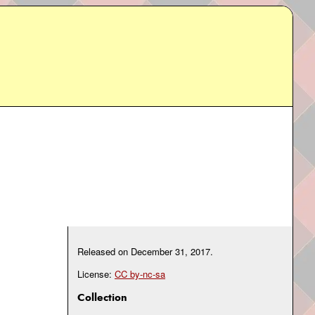
Released on
December 31, 2017
.
License:
CC by-nc-sa
Collection