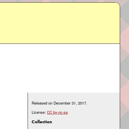
Released on
December 31, 2017
.
License:
CC by-nc-sa
Collection