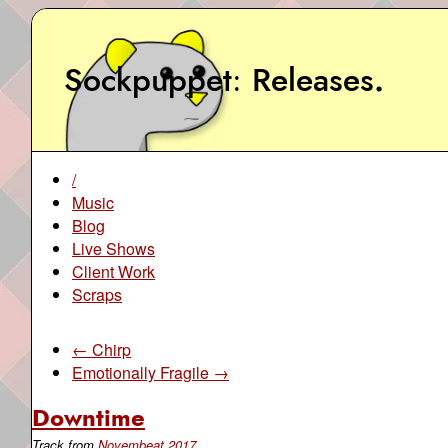
Sockpuppet
Releases
.
/
Music
Blog
Live Shows
Client Work
Scraps
← Chirp
Emotionally Fragile →
Downtime
Track from
Novembeat 2017