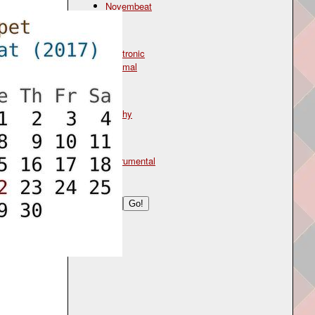
Novembeat
Genre
electronic
minimal
Mood
glitchy
Type
instrumental
Search