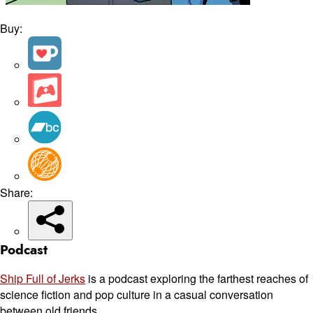
Buy:
Share:
Podcast
Ship Full of Jerks
is a podcast exploring the farthest reaches of
science fiction and pop culture in a casual conversation
between old friends.