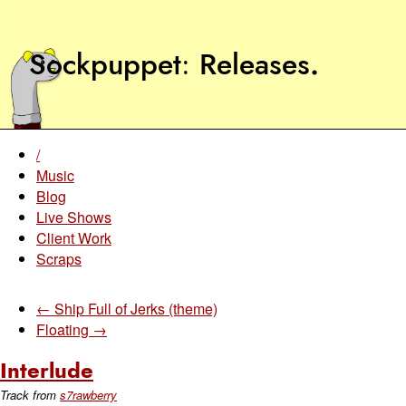
Sockpuppet
Releases
.
/
Music
Blog
Live Shows
Client Work
Scraps
← Ship Full of Jerks (theme)
Floating →
Interlude
Track from
s7rawberry