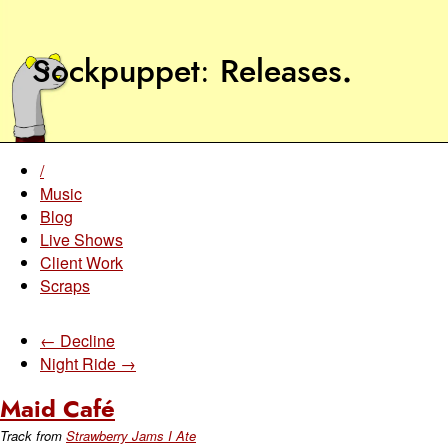
Sockpuppet
Releases
.
/
Music
Blog
Live Shows
Client Work
Scraps
← Decline
Night Ride →
Maid Café
Track from
Strawberry Jams I Ate