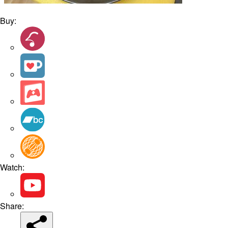
Buy:
Watch:
Share: