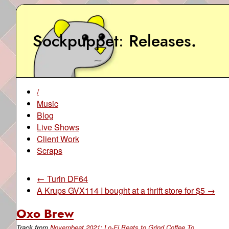
Sockpuppet
Releases
.
/
Music
Blog
Live Shows
Client Work
Scraps
← Turin DF64
A Krups GVX114 I bought at a thrift store for $5 →
Oxo Brew
Track from
Novembeat 2021: Lo-Fi Beats to Grind Coffee To