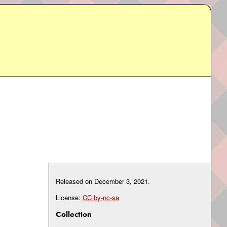
Released on
December 3, 2021
.
License:
CC by-nc-sa
Collection