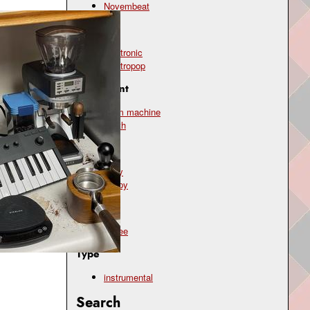
Novembeat
Genre
electronic
electropop
Instrument
drum machine
synth
Mood
cozy
happy
Topic
coffee
Type
instrumental
Search