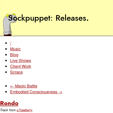
Sockpuppet
Releases
.
/
Music
Blog
Live Shows
Client Work
Scraps
← Magic Battle
Embodied Consciousness →
Rondo
Track from
s7rawberry