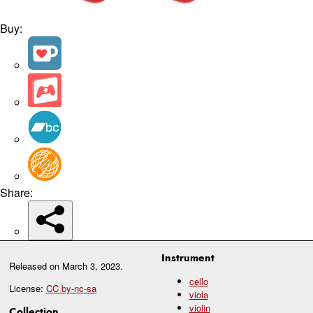
Buy:
Share:
Instrument
Released on
March 3, 2023
.
cello
License:
CC by-nc-sa
viola
violin
Collection