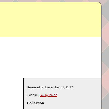
Released on
December 31, 2017
.
License:
CC by-nc-sa
Collection