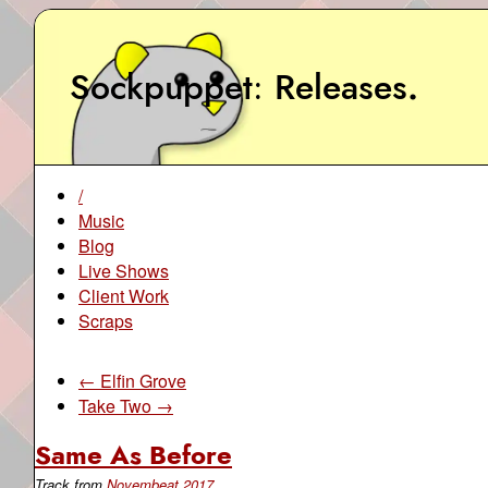
Sockpuppet
Releases
.
/
Music
Blog
Live Shows
Client Work
Scraps
← Elfin Grove
Take Two →
Same As Before
Track from
Novembeat 2017