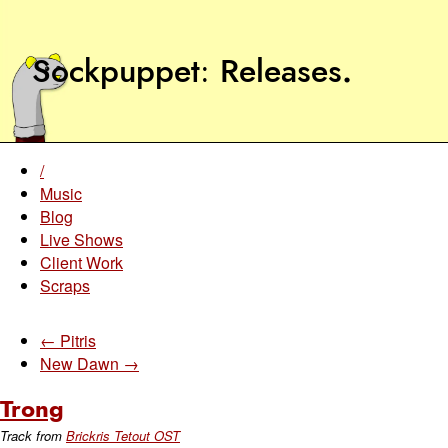
Sockpuppet
Releases
.
/
Music
Blog
Live Shows
Client Work
Scraps
← Pitris
New Dawn →
Trong
Track from
Brickris Tetout OST