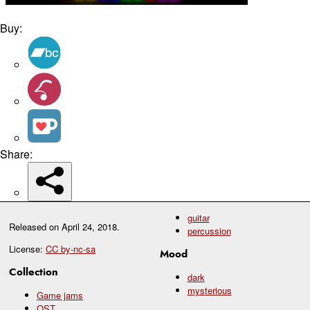
Buy:
Share:
guitar
Released on
April 24, 2018
.
percussion
License:
CC by-nc-sa
Mood
Collection
dark
mysterious
Game jams
OST