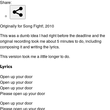
Share:
Originally for Song Fight!, 2010
This was a dumb idea I had right before the deadline and the
original recording took me about 5 minutes to do, including
composing it and writing the lyrics.
This version took me a
little
longer to do.
Lyrics
Open up your door
Open up your door
Open up your door
Please open up your door
Open up your door
Please open up your door