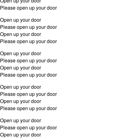
Open up your door
Please open up your door
Open up your door
Please open up your door
Open up your door
Please open up your door
Open up your door
Please open up your door
Open up your door
Please open up your door
Open up your door
Please open up your door
Open up your door
Please open up your door
Open up your door
Please open up your door
Open up your door