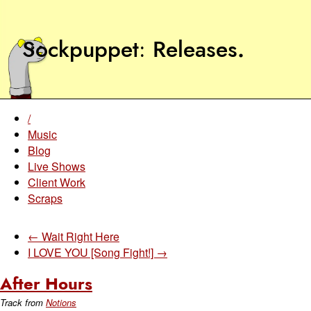
Sockpuppet
Releases
.
/
Music
Blog
Live Shows
Client Work
Scraps
← Wait Right Here
I LOVE YOU [Song Fight!] →
After Hours
Track from
Notions