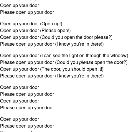
Open up your door
Please open up your door
Open up your door (Open up!)
Open up your door (Please open!)
Open up your door (Could you open the door please?)
Please open up your door (I know you’re in there!)
Open up your door (I can see the light on through the window)
Please open up your door (Could you
please
open the door?)
Open up your door (The door, you should open it!)
Please open up your door (I know you’re in there!)
Open up your door
Please open up your door
Open up your door
Please open up your door
Open up your door
Please open up your door