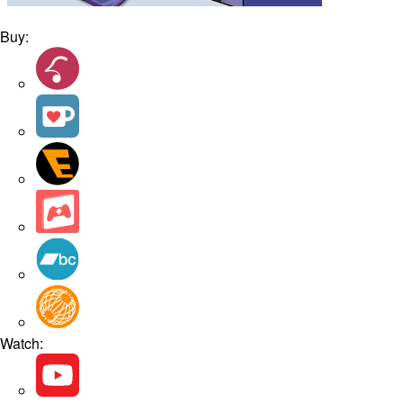
Buy:
Watch: