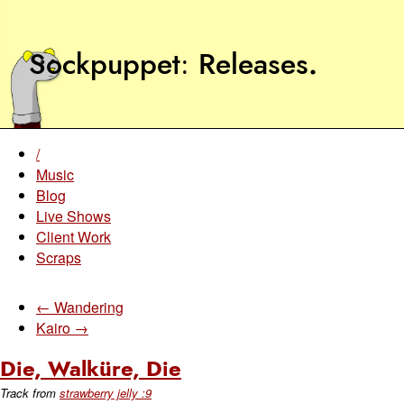
Sockpuppet
Releases
.
/
Music
Blog
Live Shows
Client Work
Scraps
← Wandering
Kairo →
Die, Walküre, Die
Track from
strawberry jelly :9