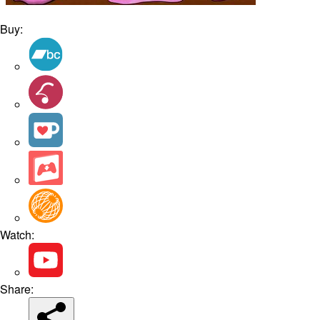
Buy:
Watch:
Share: