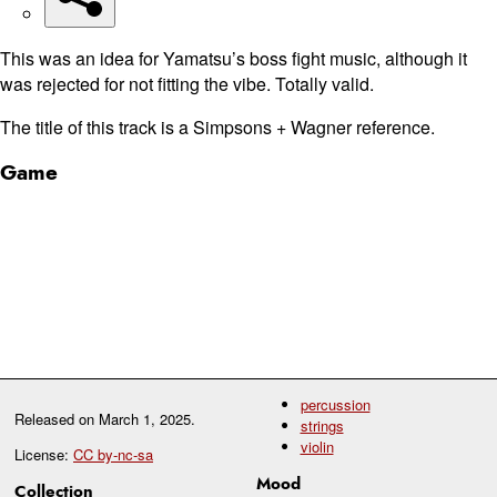
This was an idea for Yamatsu’s boss fight music, although it
was rejected for not fitting the vibe. Totally valid.
The title of this track is a Simpsons + Wagner reference.
Game
percussion
Released on
March 1, 2025
.
strings
violin
License:
CC by-nc-sa
Mood
Collection