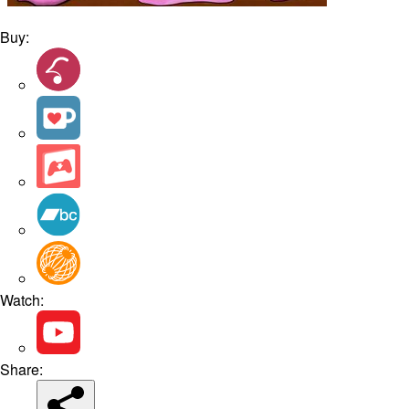
Buy:
Watch:
Share: