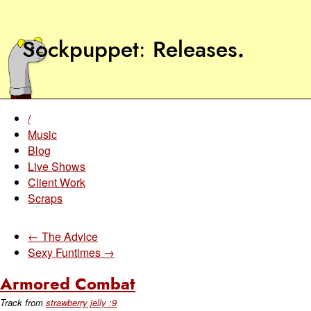
Sockpuppet
Releases
.
/
Music
Blog
Live Shows
Client Work
Scraps
← The Advice
Sexy Funtimes →
Armored Combat
Track from
strawberry jelly :9