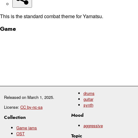
This is the standard combat theme for Yamatsu.
Game
drums
Released on
March 1, 2025
.
guitar
synth
License:
CC by-nc-sa
Mood
Collection
aggressive
Game jams
OST
Topic