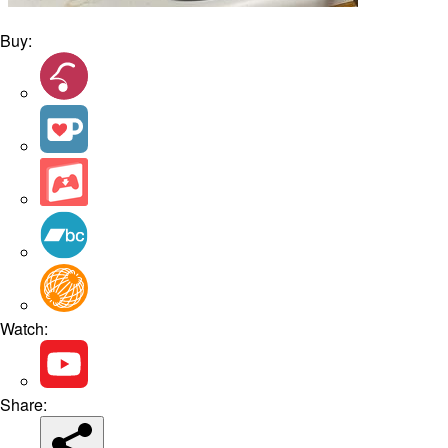
Buy:
Watch:
Share: