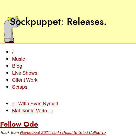
Sockpuppet
Releases
.
/
Music
Blog
Live Shows
Client Work
Scraps
← Wilfa Svart Nymalt
Mahlkönig Vario →
Fellow Ode
Track from
Novembeat 2021: Lo-Fi Beats to Grind Coffee To